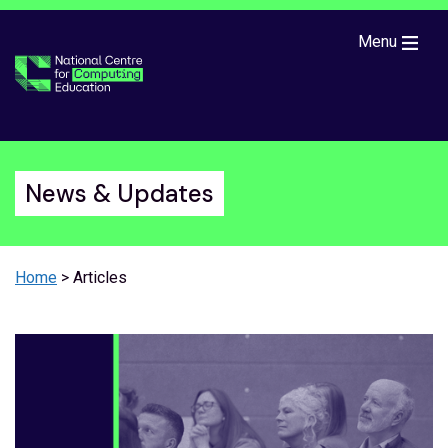
Skip to main content
Menu
News & Updates
Home
> Articles