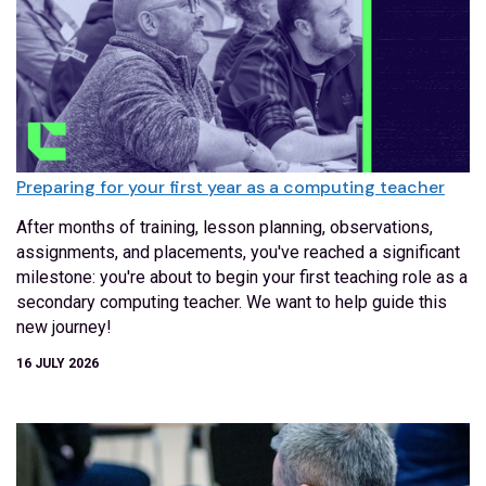
Preparing for your first year as a computing teacher
After months of training, lesson planning, observations,
assignments, and placements, you've reached a significant
milestone: you're about to begin your first teaching role as a
secondary computing teacher. We want to help guide this
new journey!
16 JULY 2026