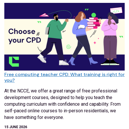
Free computing teacher CPD: What training is right for
you?
At the NCCE, we offer a great range of free professional
development courses, designed to help you teach the
computing curriculum with confidence and capability. From
self-paced online courses to in-person residentials, we
have something for everyone.
15 JUNE 2026