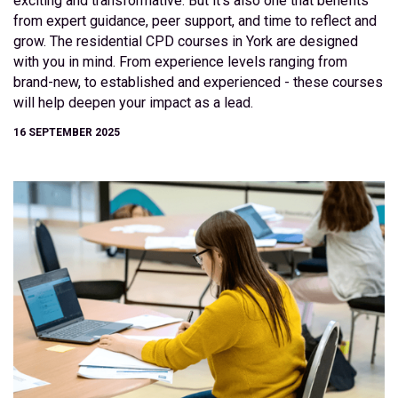
exciting and transformative. But it’s also one that benefits
from expert guidance, peer support, and time to reflect and
grow. The residential CPD courses in York are designed
with you in mind. From experience levels ranging from
brand-new, to established and experienced - these courses
will help deepen your impact as a lead.
16 SEPTEMBER 2025