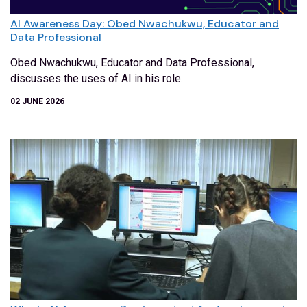
AI Awareness Day: Obed Nwachukwu, Educator and
Data Professional
Obed Nwachukwu, Educator and Data Professional,
discusses the uses of AI in his role.
02 JUNE 2026