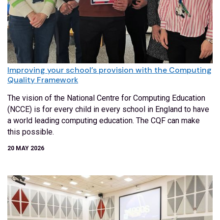
Improving your school’s provision with the Computing
Quality Framework
The vision of the National Centre for Computing Education
(NCCE) is for every child in every school in England to have
a world leading computing education. The CQF can make
this possible.
20 MAY 2026