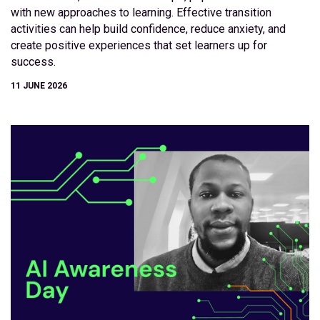
with new approaches to learning. Effective transition
activities can help build confidence, reduce anxiety, and
create positive experiences that set learners up for
success.
11 JUNE 2026