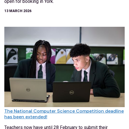
open for booking in York.
13 MARCH 2026
The National Computer Science Competition deadline
has been extended!
Teachers now have until 28 February to submit their