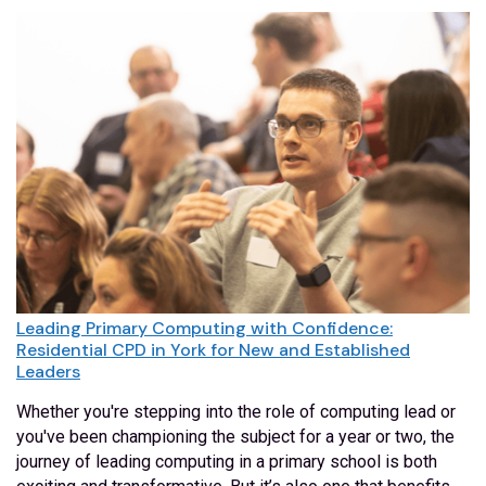
Leading Primary Computing with Confidence:
Residential CPD in York for New and Established
Leaders
Whether you're stepping into the role of computing lead or
you've been championing the subject for a year or two, the
journey of leading computing in a primary school is both