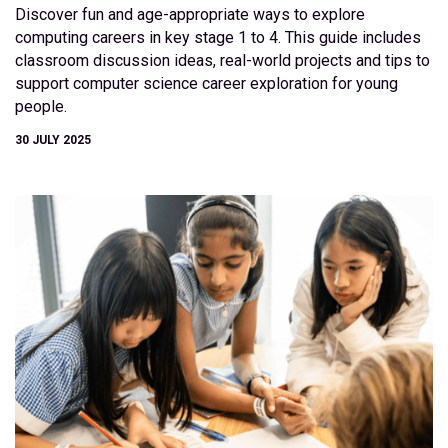
Discover fun and age-appropriate ways to explore
computing careers in key stage 1 to 4. This guide includes
classroom discussion ideas, real-world projects and tips to
support computer science career exploration for young
people.
30 JULY 2025