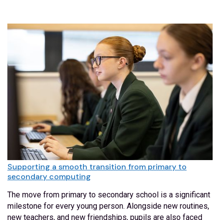
Supporting a smooth transition from primary to
secondary computing
The move from primary to secondary school is a significant
milestone for every young person. Alongside new routines,
new teachers, and new friendships, pupils are also faced