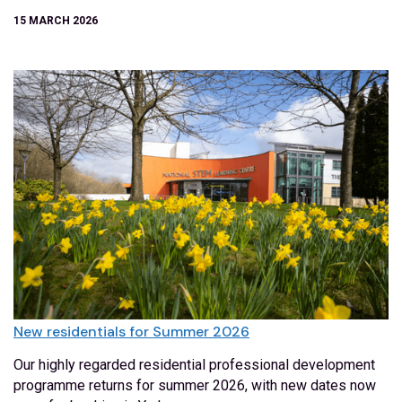
15 MARCH 2026
New residentials for Summer 2026
Our highly regarded residential professional development
programme returns for summer 2026, with new dates now