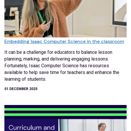
Embedding Isaac Computer Science in the classroom
It can be a challenge for educators to balance lesson
planning, marking, and delivering engaging lessons.
Fortunately, Isaac Computer Science has resources
available to help save time for teachers and enhance the
learning of students.
01 DECEMBER 2025