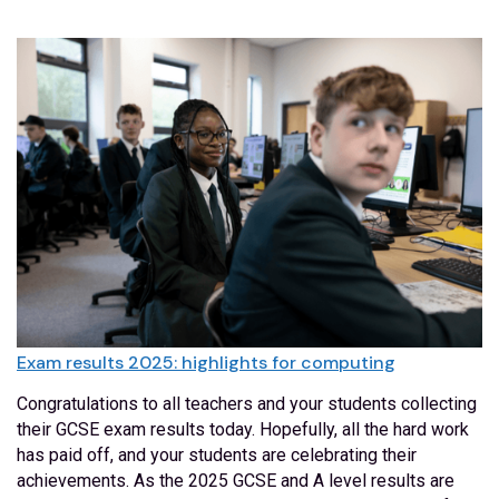
Exam results 2025: highlights for computing
Congratulations to all teachers and your students collecting
their GCSE exam results today. Hopefully, all the hard work
has paid off, and your students are celebrating their
achievements. As the 2025 GCSE and A level results are