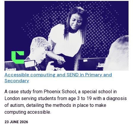
Accessible computing and SEND in Primary and
Secondary
A case study from Phoenix School, a special school in
London serving students from age 3 to 19 with a diagnosis
of autism, detailing the methods in place to make
computing accessible.
23 JUNE 2026