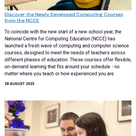
Discover the Newly Developed Computing Courses
from the NCCE
To coincide with the new start of a new school year, the
National Centre for Computing Education (NCCE) has
launched a fresh wave of computing and computer science
courses, designed to meet the needs of teachers across
different phases of education. These courses offer flexible,
on-demand learning that fits around your schedule - no
matter where you teach or how experienced you are.
28 AUGUST 2025