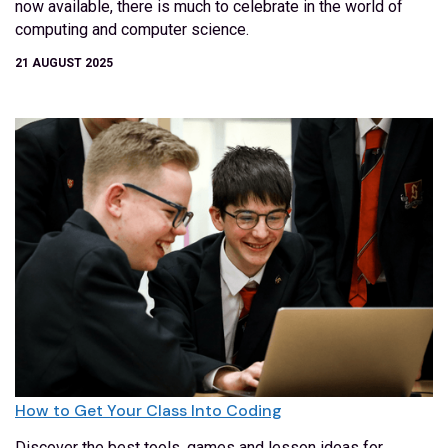
now available, there is much to celebrate in the world of
computing and computer science.
21 AUGUST 2025
How to Get Your Class Into Coding
Discover the best tools, games and lesson ideas for