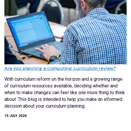
Are you planning a computing curriculum review?
With curriculum reform on the horizon and a growing range
of curriculum resources available, deciding whether and
when to make changes can feel like one more thing to think
about. This blog is intended to help you make an informed
decision about your curriculum planning.
15 JULY 2026