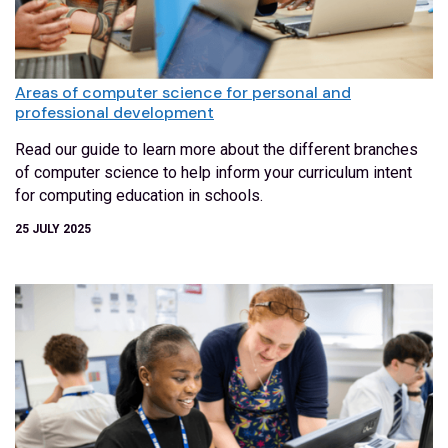
Areas of computer science for personal and
professional development
Read our guide to learn more about the different branches
of computer science to help inform your curriculum intent
for computing education in schools.
25 JULY 2025