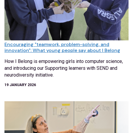
Encouraging "teamwork, problem-solving, and
innovation": What young people say about I Belong
How I Belong is empowering girls into computer science,
and introducing our Supporting learners with SEND and
neurodiversity initiative.
19 JANUARY 2026