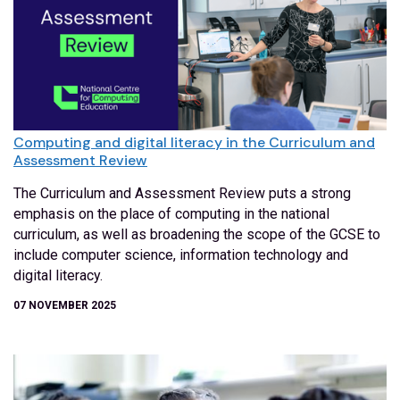
Computing and digital literacy in the Curriculum and
Assessment Review
The Curriculum and Assessment Review puts a strong
emphasis on the place of computing in the national
curriculum, as well as broadening the scope of the GCSE to
include computer science, information technology and
digital literacy.
07 NOVEMBER 2025