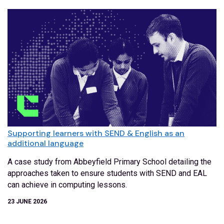
Supporting learners with SEND & English as an
additional language
A case study from Abbeyfield Primary School detailing the
approaches taken to ensure students with SEND and EAL
can achieve in computing lessons.
23 JUNE 2026