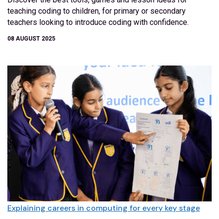
teaching coding to children, for primary or secondary
teachers looking to introduce coding with confidence.
08 AUGUST 2025
Explaining careers in computing for every key stage