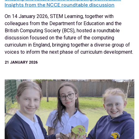
Insights from the NCCE roundtable discussion
On 14 January 2026, STEM Learning, together with
colleagues from the Department for Education and the
British Computing Society (BCS), hosted a roundtable
discussion focused on the future of the computing
curriculum in England, bringing together a diverse group of
voices to inform the next phase of curriculum development.
21 JANUARY 2026