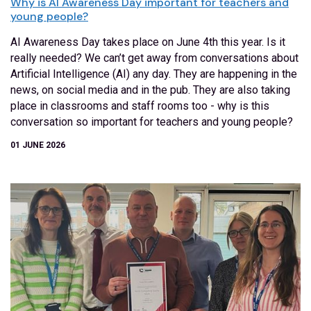
Why is AI Awareness Day important for teachers and
young people?
AI Awareness Day takes place on June 4th this year. Is it
really needed? We can’t get away from conversations about
Artificial Intelligence (AI) any day. They are happening in the
news, on social media and in the pub. They are also taking
place in classrooms and staff rooms too - why is this
conversation so important for teachers and young people?
01 JUNE 2026