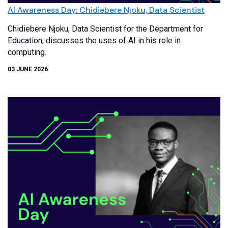
AI Awareness Day: Chidiebere Njoku, Data Scientist
Chidiebere Njoku, Data Scientist for the Department for
Education, discusses the uses of AI in his role in
computing.
03 JUNE 2026