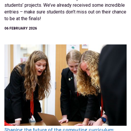
students’ projects. We’ve already received some incredible
entries – make sure students don’t miss out on their chance
to be at the finals!
06 FEBRUARY 2026
Shaping the future of the computing curriculum: