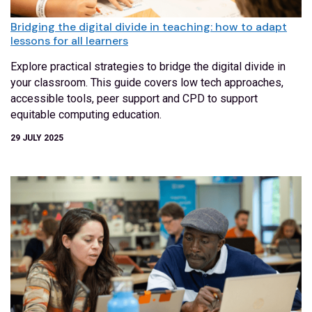
Bridging the digital divide in teaching: how to adapt
lessons for all learners
Explore practical strategies to bridge the digital divide in
your classroom. This guide covers low tech approaches,
accessible tools, peer support and CPD to support
equitable computing education.
29 JULY 2025