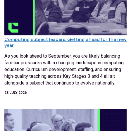
Computing subject leaders: Getting ahead for the new
year
As you look ahead to September, you are likely balancing
familiar pressures with a changing landscape in computing
education. Curriculum development, staffing, and ensuring
high-quality teaching across Key Stages 3 and 4 all sit
alongside a subject that continues to evolve nationally.
28 JULY 2026