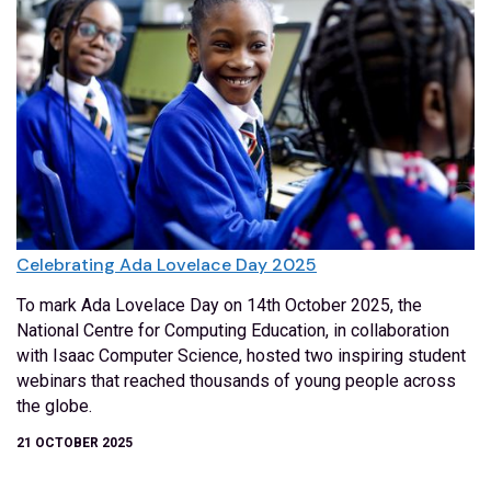
Celebrating Ada Lovelace Day 2025
To mark Ada Lovelace Day on 14th October 2025, the
National Centre for Computing Education, in collaboration
with Isaac Computer Science, hosted two inspiring student
webinars that reached thousands of young people across
the globe.
21 OCTOBER 2025