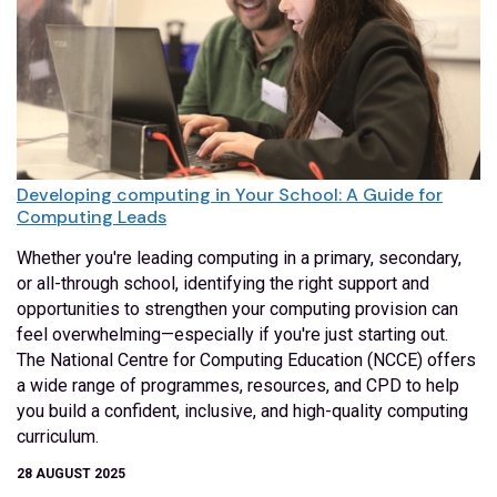
Developing computing in Your School: A Guide for
Computing Leads
Whether you're leading computing in a primary, secondary,
or all-through school, identifying the right support and
opportunities to strengthen your computing provision can
feel overwhelming—especially if you're just starting out.
The National Centre for Computing Education (NCCE) offers
a wide range of programmes, resources, and CPD to help
you build a confident, inclusive, and high-quality computing
curriculum.
28 AUGUST 2025