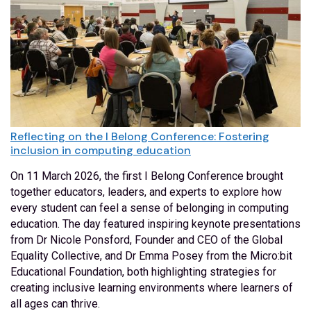
Reflecting on the I Belong Conference: Fostering
inclusion in computing education
On 11 March 2026, the first I Belong Conference brought
together educators, leaders, and experts to explore how
every student can feel a sense of belonging in computing
education. The day featured inspiring keynote presentations
from Dr Nicole Ponsford, Founder and CEO of the Global
Equality Collective, and Dr Emma Posey from the Micro:bit
Educational Foundation, both highlighting strategies for
creating inclusive learning environments where learners of
all ages can thrive.