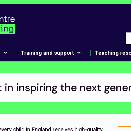
y
Training and support
Teaching res
t in inspiring the next gene
very child in England receives high-quality