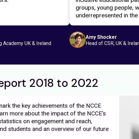
groups, young people, 
underrepresented in the
Amy Shocker
g Academy UK & Ireland
Head of CSR, UK & Irela
eport 2018 to 2022
 mark the key achievements of the NCCE
rn more about the impact of the NCCE’s
tatistics on engagement and reach,
nd students and an overview of our future