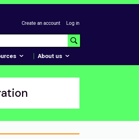
Create an account
Log in
ources
About us
ration