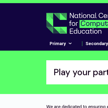
Skip to main content
Primary
Secondar
Play your par
We are dedicated to ensuring e