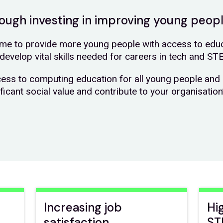
hrough investing in improving young peop
e to provide more young people with access to educa
develop vital skills needed for careers in tech and ST
cess to computing education for all young people and 
ificant social value and contribute to your organisatio
Increasing job
Hi
satisfaction
ST