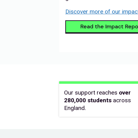
Discover more of our impac
Read the Impact Repo
Our support reaches
over
280,000 students
across
England.