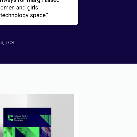
women and girls
 technology space.”
nd, TCS