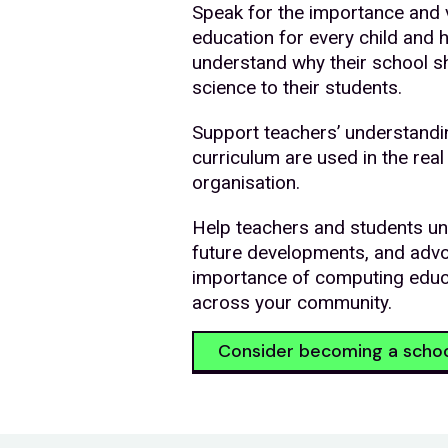
Speak for the importance and 
education for every child and 
understand why their school s
science to their students.
Support teachers’ understandi
curriculum are used in the real
organisation.
Help teachers and students un
future developments, and adv
importance of computing educ
across your community.
Consider becoming a scho