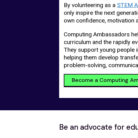
By volunteering as a
STEM A
only inspire the next generat
own confidence, motivation 
Computing Ambassadors hel
curriculum and the rapidly ev
They support young people 
helping them develop transfer
problem-solving, communica
Become a Computing Am
Be an advocate for ed