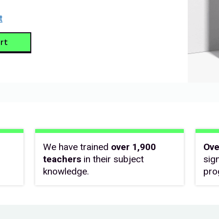
t
rt
We have trained
over 1,900
Ove
teachers
in their subject
sig
knowledge.
pro