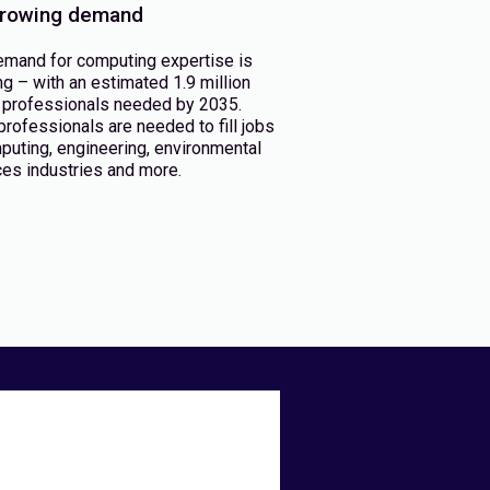
rowing demand
emand for computing expertise is
g – with an estimated 1.9 million
professionals needed by 2035.
rofessionals are needed to fill jobs
puting, engineering, environmental
es industries and more.