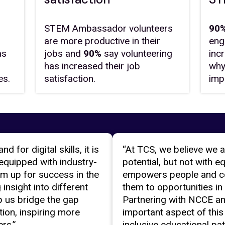
STEM Ambassador volunteers
90%
are more productive in their
eng
as
jobs and
90%
say volunteering
inc
has increased their job
why
es.
satisfaction.
imp
 for digital skills, it is
“At TCS, we believe we a
equipped with industry-
potential, but not with e
them up for success in the
empowers people and c
insight into different
them to opportunities in
 us bridge the gap
Partnering with NCCE a
ion, inspiring more
important aspect of this
rs.”
inclusive educational pa