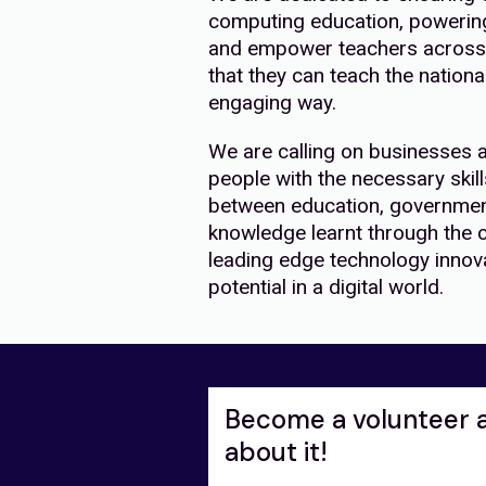
computing education, powering 
and empower teachers across 
that they can teach the nation
engaging way.
We are calling on businesses 
people with the necessary skill
between education, governmen
knowledge learnt through the c
leading edge technology innovat
potential in a digital world.
Become a volunteer 
about it!