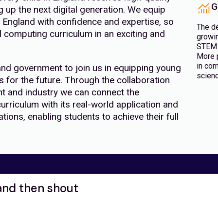
G
up the next digital generation. We equip
England with confidence and expertise, so
The d
al computing curriculum in an exciting and
growin
STEM 
More p
in com
and government to join us in equipping young
scienc
s for the future. Through the collaboration
t and industry we can connect the
urriculum with its real-world application and
ions, enabling students to achieve their full
and then shout