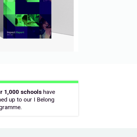
r 1,000 schools
have
ned up to our I Belong
gramme.