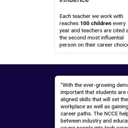
Each teacher we work with
reaches
100 children
every
year and teachers are cited 
the second most influential
person on their career choic
“With the ever-growing demand
important that students are 
aligned skills that will set 
workplace as well as gaining 
career paths. The NCCE help
between industry and educat
young people into tech caree