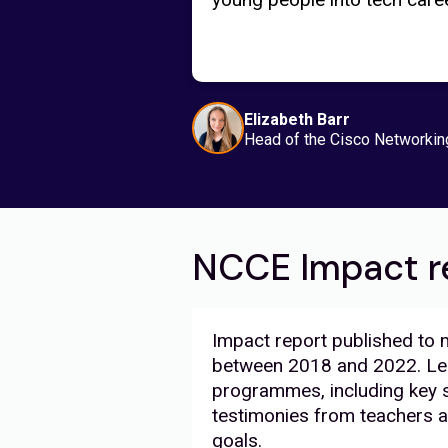
Elizabeth Barr
Head of the Cisco Networkin
NCCE Impact r
Impact report published to
between 2018 and 2022. Lea
programmes, including key s
testimonies from teachers a
goals.