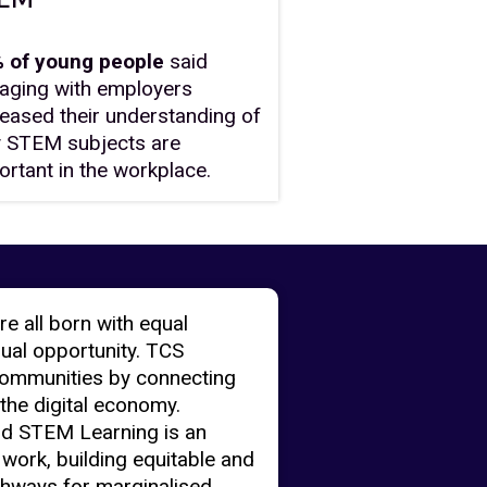
 of young people
said
aging with employers
reased their understanding of
 STEM subjects are
ortant in the workplace.
re all born with equal
qual opportunity. TCS
ommunities by connecting
 the digital economy.
nd STEM Learning is an
 work, building equitable and
thways for marginalised