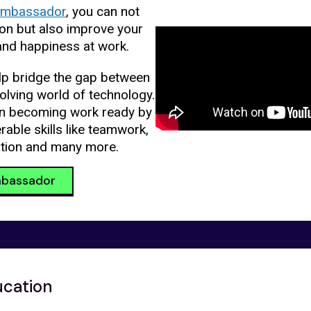
mbassador
, you can not
ion but also improve your
and happiness at work.
p bridge the gap between
olving world of technology.
in becoming work ready by
able skills like teamwork,
tion and many more.
bassador
ucation