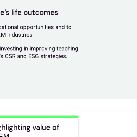
le’s life outcomes
tional opportunities and to
EM industries.
investing in improving teaching
n’s CSR and ESG strategies.
ghlighting value of
EM