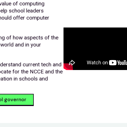
value of computing
help school leaders
hould offer computer
ng of how aspects of the
 world and in your
derstand current tech and
ocate for the NCCE and the
ation in schools and
ol governor