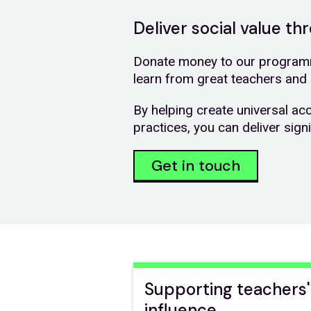
Deliver social value t
Donate money to our programm
learn from great teachers and 
By helping create universal ac
practices, you can deliver sign
Get in touch
Supporting teachers'
influence