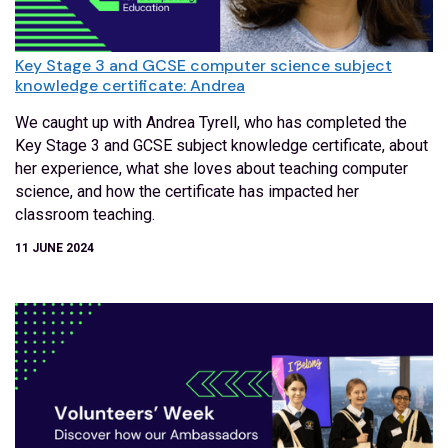
Key Stage 3 and GCSE computer science subject
knowledge certificate: Andrea
We caught up with Andrea Tyrell, who has completed the
Key Stage 3 and GCSE subject knowledge certificate, about
her experience, what she loves about teaching computer
science, and how the certificate has impacted her
classroom teaching.
11 JUNE 2024