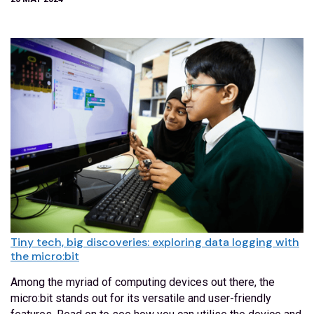
Tiny tech, big discoveries: exploring data logging with
the micro:bit
Among the myriad of computing devices out there, the
micro:bit stands out for its versatile and user-friendly