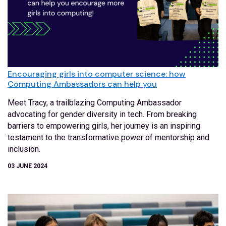
Encouraging girls into computer science: how
Computing Ambassadors can help you
Meet Tracy, a trailblazing Computing Ambassador
advocating for gender diversity in tech. From breaking
barriers to empowering girls, her journey is an inspiring
testament to the transformative power of mentorship and
inclusion.
03 JUNE 2024