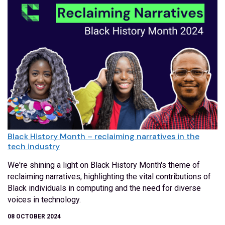
Black History Month – reclaiming narratives in the
tech industry
We're shining a light on Black History Month's theme of
reclaiming narratives, highlighting the vital contributions of
Black individuals in computing and the need for diverse
voices in technology.
08 OCTOBER 2024