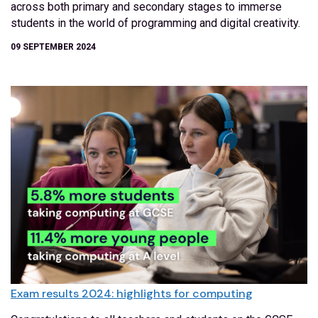
across both primary and secondary stages to immerse
students in the world of programming and digital creativity.
09 SEPTEMBER 2024
Exam results 2024: highlights for computing