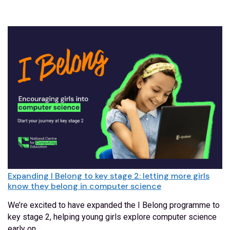
Expanding I Belong to key stage 2: letting more girls
know they belong in computer science
We’re excited to have expanded the I Belong programme to
key stage 2, helping young girls explore computer science
early on.