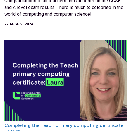
Congratulations to all teachers and students on the GCSE
and A level exam results. There is much to celebrate in the
world of computing and computer science!
22 AUGUST 2024
Completing the Teach primary computing certificate