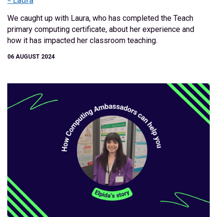
- Laura
We caught up with Laura, who has completed the Teach
primary computing certificate, about her experience and
how it has impacted her classroom teaching.
06 AUGUST 2024