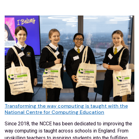
Transforming the way computing is taught with the
National Centre for Computing Education
Since 2018, the NCCE has been dedicated to improving the
way computing is taught across schools in England. From
upskilling teachers to inspiring students into the fulfilling