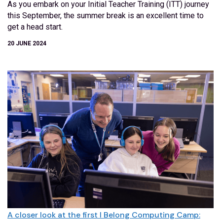
As you embark on your Initial Teacher Training (ITT) journey
this September, the summer break is an excellent time to
get a head start.
20 JUNE 2024
A closer look at the first I Belong Computing Camp: