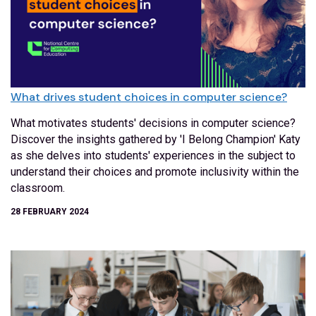
What drives student choices in computer science?
What motivates students' decisions in computer science?
Discover the insights gathered by 'I Belong Champion' Katy
as she delves into students' experiences in the subject to
understand their choices and promote inclusivity within the
classroom.
28 FEBRUARY 2024