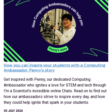
How you can inspire your students with a Computing
Ambassador: Penny’s story
Get inspired with Penny, our dedicated Computing
Ambassador who ignites a love for STEM and tech through
I'm a Scientist's incredible online Chats. Read on to find out
how our ambassadors strive to inspire every day, and how
they could help ignite that spark in your students.
05 JULY 2024