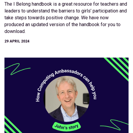
The I Belong handbook is a great resource for teachers and
leaders to understand the barriers to girls’ participation and
take steps towards positive change. We have now
produced an updated version of the handbook for you to
download.
29 APRIL 2024