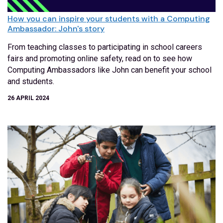
How you can inspire your students with a Computing
Ambassador: John's story
From teaching classes to participating in school careers
fairs and promoting online safety, read on to see how
Computing Ambassadors like John can benefit your school
and students.
26 APRIL 2024