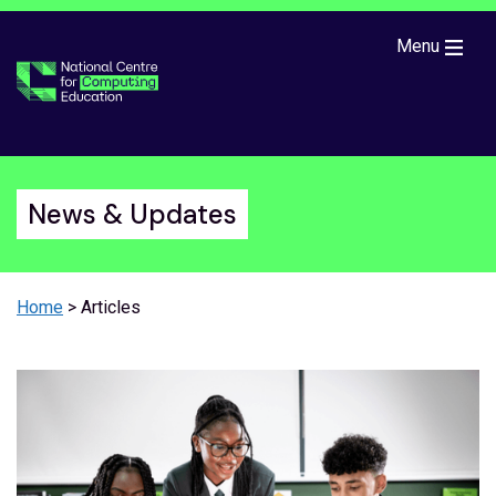
Skip to main content
Menu
News & Updates
Home
> Articles