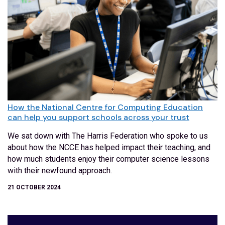
How the National Centre for Computing Education
can help you support schools across your trust
We sat down with The Harris Federation who spoke to us
about how the NCCE has helped impact their teaching, and
how much students enjoy their computer science lessons
with their newfound approach.
21 OCTOBER 2024