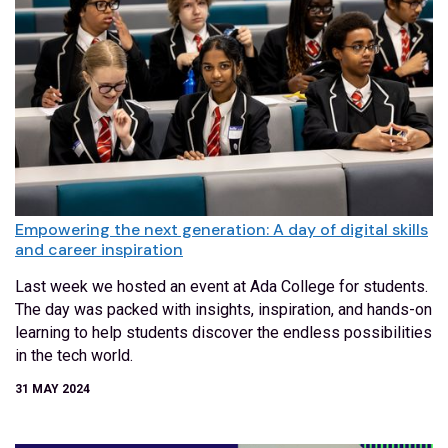
Empowering the next generation: A day of digital skills
and career inspiration
Last week we hosted an event at Ada College for students.
The day was packed with insights, inspiration, and hands-on
learning to help students discover the endless possibilities
in the tech world.
31 MAY 2024