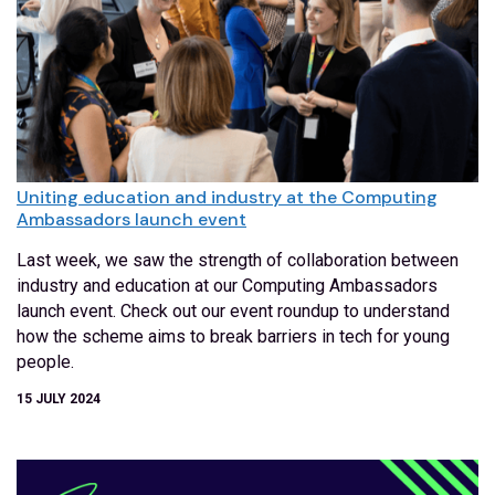
Uniting education and industry at the Computing
Ambassadors launch event
Last week, we saw the strength of collaboration between
industry and education at our Computing Ambassadors
launch event. Check out our event roundup to understand
how the scheme aims to break barriers in tech for young
people.
15 JULY 2024