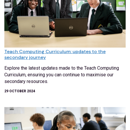
Teach Computing Curriculum: updates to the
secondary journey
Explore the latest updates made to the Teach Computing
Curriculum, ensuring you can continue to maximise our
secondary resources.
29 OCTOBER 2024