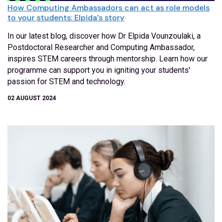
How Computing Ambassadors can act as role models
to your students: Elpida’s story
In our latest blog, discover how Dr Elpida Vounzoulaki, a
Postdoctoral Researcher and Computing Ambassador,
inspires STEM careers through mentorship. Learn how our
programme can support you in igniting your students'
passion for STEM and technology.
02 AUGUST 2024