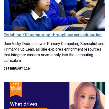
Enriching KS1 computing through careers education
Join Vicky Dodds, Lower Primary Computing Specialist and
Primary Hub Lead, as she explores enrichment resources
that integrate careers seamlessly into the computing
curriculum.
28 FEBRUARY 2024