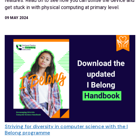
features. Read on to see how you can utilise the device and
get stuck in with physical computing at primary level.
09 MAY 2024
Striving for diversity in computer science with the I
Belong programme