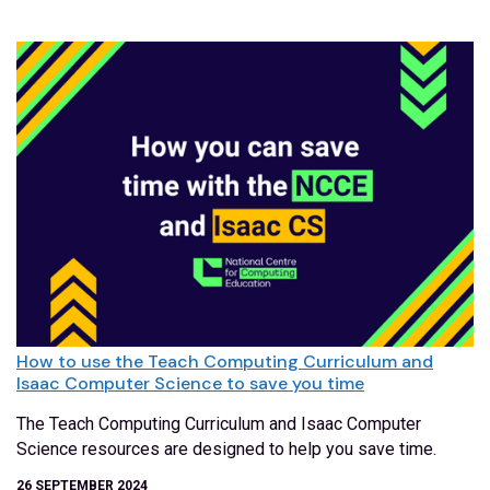
How to use the Teach Computing Curriculum and
Isaac Computer Science to save you time
The Teach Computing Curriculum and Isaac Computer
Science resources are designed to help you save time.
26 SEPTEMBER 2024