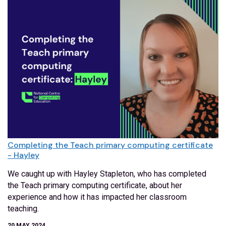
Completing the Teach primary computing certificate
- Hayley
We caught up with Hayley Stapleton, who has completed
the Teach primary computing certificate, about her
experience and how it has impacted her classroom
teaching.
20 MAY 2024