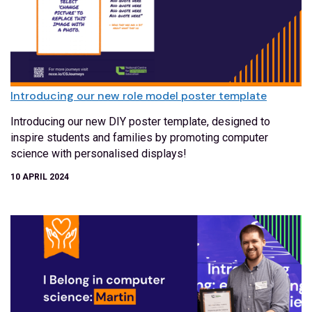
Introducing our new role model poster template
Introducing our new DIY poster template, designed to
inspire students and families by promoting computer
science with personalised displays!
10 APRIL 2024