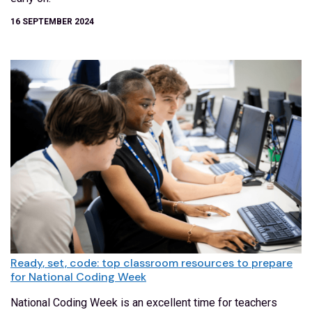
16 SEPTEMBER 2024
Ready, set, code: top classroom resources to prepare
for National Coding Week
National Coding Week is an excellent time for teachers