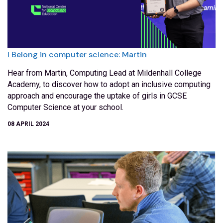
I Belong in computer science: Martin
Hear from Martin, Computing Lead at Mildenhall College
Academy, to discover how to adopt an inclusive computing
approach and encourage the uptake of girls in GCSE
Computer Science at your school.
08 APRIL 2024