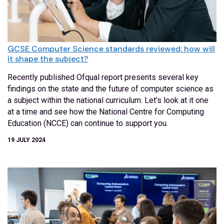
GCSE Computer Science standards reviewed: how will
it shape the subject?
Recently published Ofqual report presents several key
findings on the state and the future of computer science as
a subject within the national curriculum. Let’s look at it one
at a time and see how the National Centre for Computing
Education (NCCE) can continue to support you.
19 JULY 2024