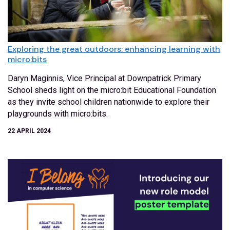
Exploring the great outdoors: enhancing learning with
micro:bits
Daryn Maginnis, Vice Principal at Downpatrick Primary
School sheds light on the micro:bit Educational Foundation
as they invite school children nationwide to explore their
playgrounds with micro:bits.
22 APRIL 2024