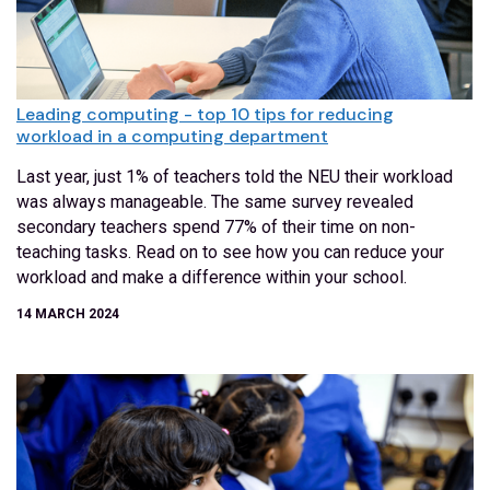
Leading computing - top 10 tips for reducing
workload in a computing department
Last year, just 1% of teachers told the NEU their workload
was always manageable. The same survey revealed
secondary teachers spend 77% of their time on non-
teaching tasks. Read on to see how you can reduce your
workload and make a difference within your school.
14 MARCH 2024