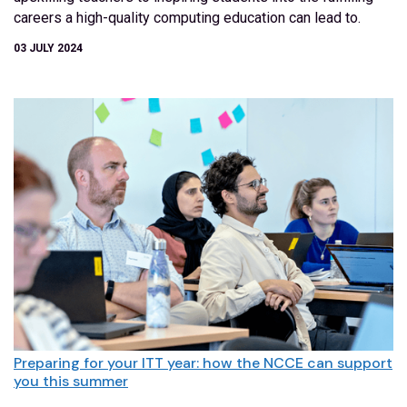
careers a high-quality computing education can lead to.
03 JULY 2024
Preparing for your ITT year: how the NCCE can support
you this summer