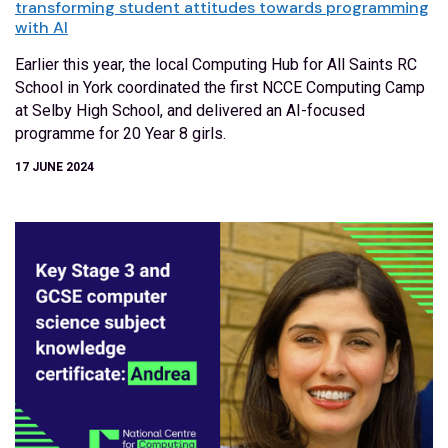
transforming student attitudes towards programming
with AI
Earlier this year, the local Computing Hub for All Saints RC
School in York coordinated the first NCCE Computing Camp
at Selby High School, and delivered an AI-focused
programme for 20 Year 8 girls.
17 JUNE 2024