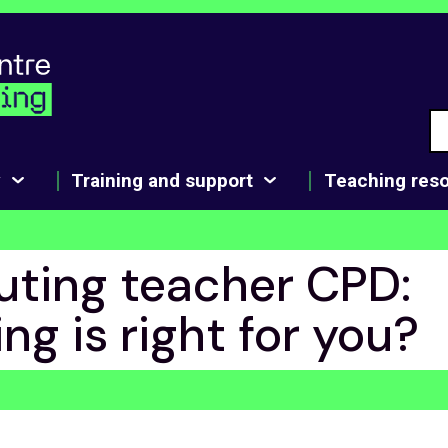
y
Training and support
Teaching res
ting teacher CPD:
ng is right for you?