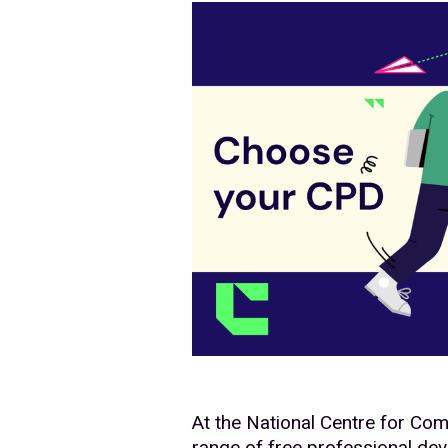
At the National Centre for Co
range of free professional de