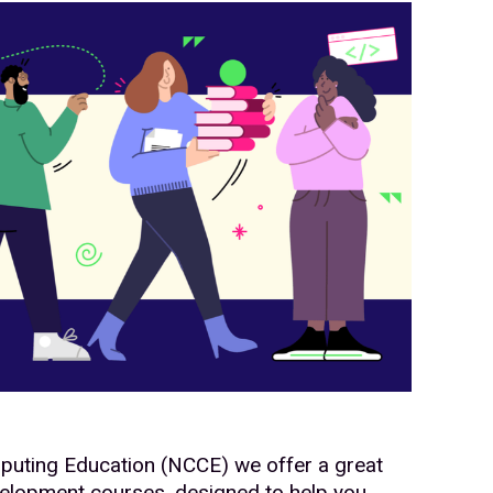
mputing Education (NCCE) we offer a great
velopment courses, designed to help you