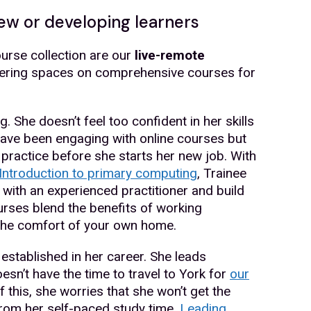
ew or developing learners
urse collection are our
live-remote
ffering spaces on comprehensive courses for
. She doesn’t feel too confident in her skills
ave been engaging with online courses but
 practice before she starts her new job. With
Introduction to primary computing
, Trainee
 with an experienced practitioner and build
rses blend the benefits of working
 the comfort of your own home.
stablished in her career. She leads
esn’t have the time to travel to York for
our
f this, she worries that she won’t get the
rom her self-paced study time.
Leading