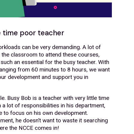
e time poor teacher
rkloads can be very demanding. A lot of
f the classroom to attend these courses,
 such an essential for the busy teacher. With
anging from 60 minutes to 8 hours, we want
your development and support you in
. Busy Bob is a teacher with very little time
 lot of responsibilities in his department,
me to focus on his own development.
nt, he doesn’t want to waste it searching
where the NCCE comes in!