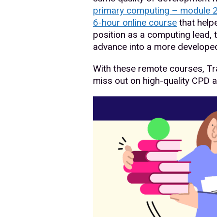
primary computing – module 
6-hour online course
that help
position as a computing lead, 
advance into a more developed
With these remote courses, Tr
miss out on high-quality CPD 