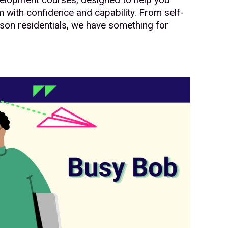
 with confidence and capability. From self-
son residentials, we have something for