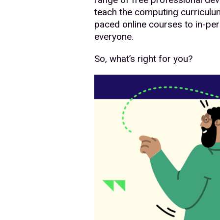
teach the computing curriculum
paced online courses to in-per
everyone.
So, what’s right for you?