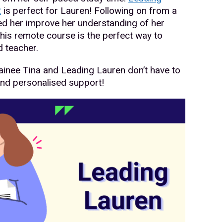
2
is perfect for Lauren! Following on from a
ed her improve her understanding of her
this remote course is the perfect way to
 teacher.
ainee Tina and Leading Lauren don’t have to
and personalised support!