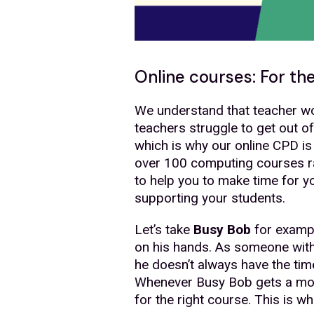
Online courses: For th
We understand that teacher wo
teachers struggle to get out o
which is why our online CPD is
over 100 computing courses r
to help you to make time for 
supporting your students.
Let’s take
Busy Bob
for example
on his hands. As someone with a
he doesn’t always have the ti
Whenever Busy Bob gets a mome
for the right course. This is 