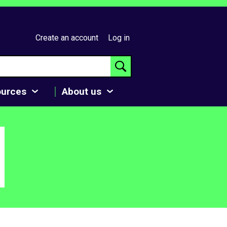
Create an account
Log in
ources
About us