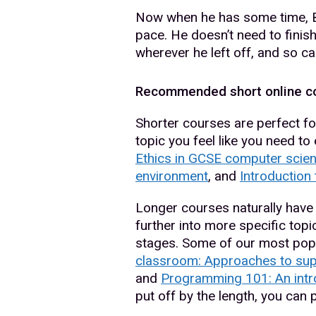
Now when he has some time, Bus
pace. He doesn’t need to finish
wherever he left off, and so ca
Recommended short online c
Shorter courses are perfect for
topic you feel like you need t
Ethics in GCSE computer scie
environment
, and
Introduction
Longer courses naturally have 
further into more specific topic
stages. Some of our most pop
classroom: Approaches to sup
and
Programming 101: An intr
put off by the length, you can