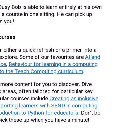
y Bob is able to learn entirely at his own
 a course in one sitting. He can pick up
n you!
ourses
 either a quick refresh or a primer into a
o explore. Some of our favourites are
AI and
nce
,
Behaviour for learning in a computing
 to the Teach Computing curriculum
.
more content for you to discover. Dive
 areas, often tailored for particular key
ular courses include
Creating an inclusive
porting learners with SEND in computing
,
oduction to Python for educators
. Don’t be
 pick these up when you have a minute!