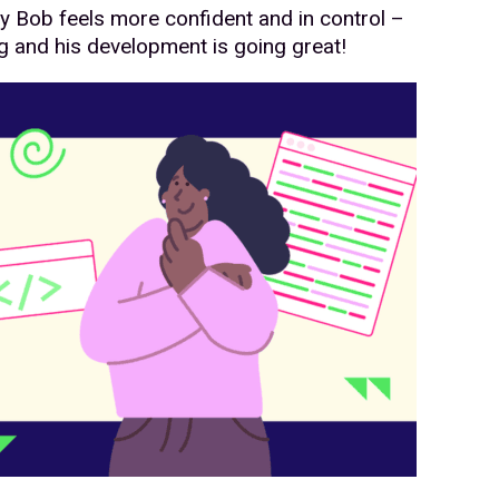
y Bob feels more confident and in control –
g and his development is going great!