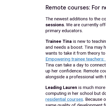
Remote courses: For n
The newest additions to the co
sessions
. We are currently o
primary educators.
Trainee Tina
is new to teaching
and needs a boost. Tina may h
wants to take it from theory to
Empowering trainee teachers: 
Tina can take a day to connect
up her confidence. Remote cou
alongside a professional with
Leading Lauren
is much more e
computing in her school but do
residential courses
. Because o
same quality of development f