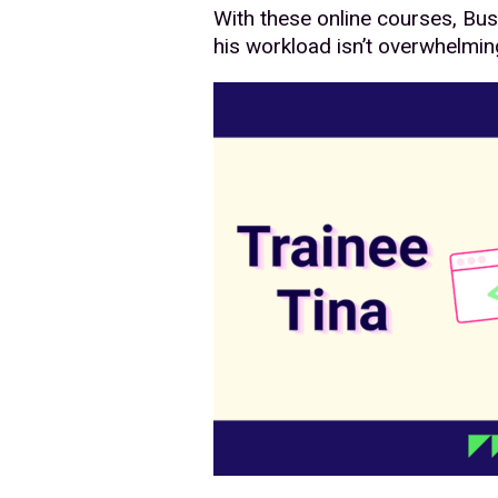
With these online courses, Bus
his workload isn’t overwhelmin