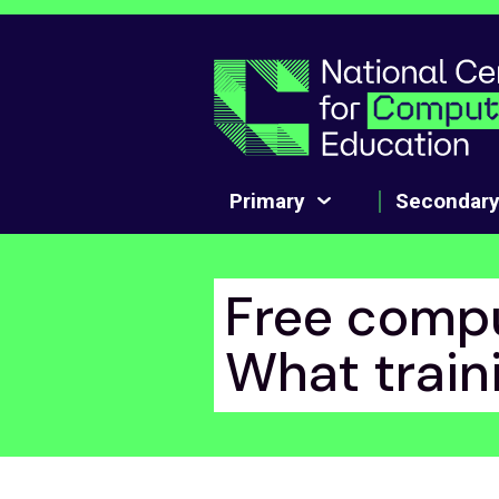
Skip to main content
Primary
Secondar
Free compu
What traini