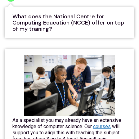
What does the National Centre for
Computing Education (NCCE) offer on top
of my training?
As a specialist you may already have an extensive
knowledge of computer science. Our
courses
will
support you to align this with teaching the subject
from key stage 3 up to A level. You will gain