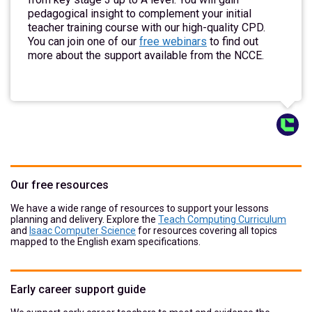
pedagogical insight to complement your initial
teacher training course with our high-quality CPD.
You can join one of our
free webinars
to find out
more about the support available from the NCCE.
Our free resources
We have a wide range of resources to support your lessons
planning and delivery. Explore the
Teach Computing Curriculum
and
Isaac Computer Science
for resources covering all topics
mapped to the English exam specifications.
Early career support guide