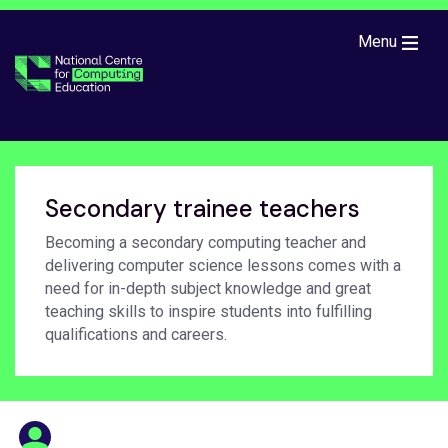
Skip to main content
Menu
Secondary trainee teachers
Becoming a secondary computing teacher and
delivering computer science lessons comes with a
need for in-depth subject knowledge and great
teaching skills to inspire students into fulfilling
qualifications and careers.