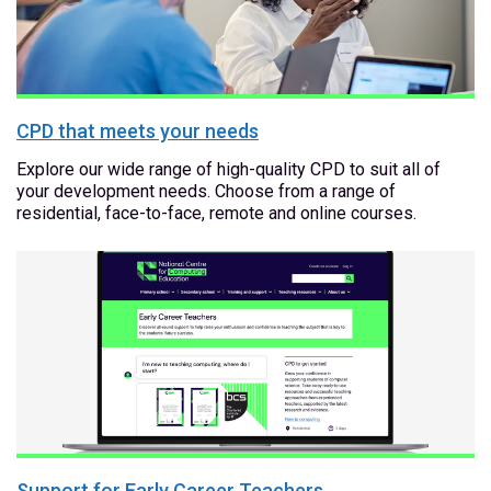
CPD that meets your needs
Explore our wide range of high-quality CPD to suit all of
your development needs. Choose from a range of
residential, face-to-face, remote and online courses.
Support for Early Career Teachers