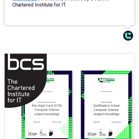
Chartered Institute for IT.