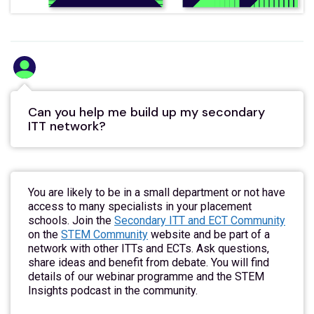
Can you help me build up my secondary
ITT network?
You are likely to be in a small department or not have
access to many specialists in your placement
schools. Join the
Secondary ITT and ECT Community
on the
STEM Community
website and be part of a
network with other ITTs and ECTs. Ask questions,
share ideas and benefit from debate. You will find
details of our webinar programme and the STEM
Insights podcast in the community.