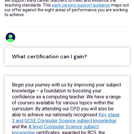
We support early career teachers to meet and evidence the
teaching standards. This
early careers support guidance
maps out
our offer against the eight areas of performance you are working
to achieve.
What certification can I gain?
Begin your journey with us by improving your subject
knowledge – a foundation to boosting your
confidence as a computing teacher. We have a range
of courses available for various topics within the
curriculum. By attending our CPD you will also be
able to achieve our nationally recognised
Key stage
3 and GCSE Computer Science subject knowledge
and the
A level Computer Science subject
knowledge
certificates, awarded by BCS, the