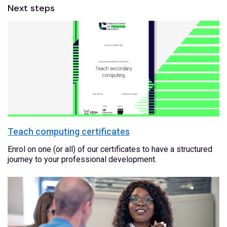
Next steps
Teach computing certificates
Enrol on one (or all) of our certificates to have a structured
journey to your professional development.