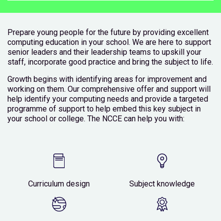
Prepare young people for the future by providing excellent
computing education in your school. We are here to support
senior leaders and their leadership teams to upskill your
staff, incorporate good practice and bring the subject to life.
Growth begins with identifying areas for improvement and
working on them. Our comprehensive offer and support will
help identify your computing needs and provide a targeted
programme of support to help embed this key subject in
your school or college. The NCCE can help you with:
Curriculum design
Subject knowledge