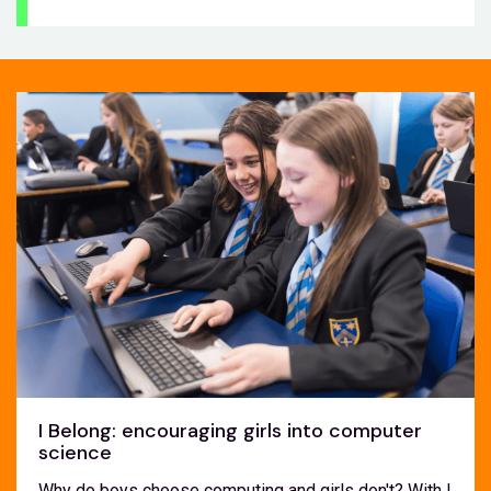
I Belong: encouraging girls into computer
science
Why do boys choose computing and girls don't? With I