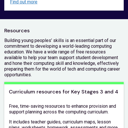
Find out more
Resources
Building young peoples’ skills is an essential part of our
commitment to developing a world-leading computing
education. We have a wide range of free resources
available to help your team support student development
and hone their computing skill and knowledge, effectively
preparing them for the world of tech and computing career
opportunities.
Curriculum resources for Key Stages 3 and 4
Free, time-saving resources to enhance provision and
support planning across the computing curriculum.
It includes teacher guides, curriculum maps, lesson
plans, worksheets, homework, assessments and more,