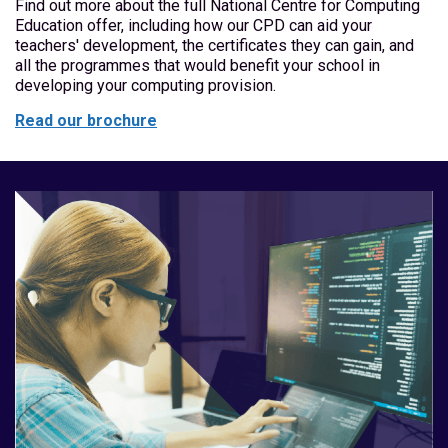
Find out more about the full National Centre for Computing
Education offer, including how our CPD can aid your
teachers' development, the certificates they can gain, and
all the programmes that would benefit your school in
developing your computing provision.
Read our brochure