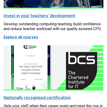
Invest in your teachers’ development
Develop outstanding computing teaching, build confidence
and reduce teacher workload with our quality assured CPD.
Explore all courses
Nationally recognised certification
Help your staff attain their career goals and meet the rise in