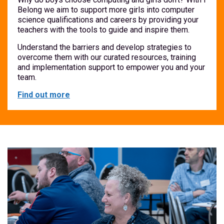
Belong we aim to support more girls into computer
science qualifications and careers by providing your
teachers with the tools to guide and inspire them.
Understand the barriers and develop strategies to
overcome them with our curated resources, training
and implementation support to empower you and your
team.
Find out more