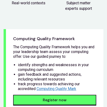
Real-world contexts
Subject matter
experts support
Computing Quality Framework
The Computing Quality Framework helps you and
your leadership team assess your computing
offer. Use our guided journey to:
identify strengths and weaknesses in your
computing curriculum
gain feedback and suggested actions,
including relevant resources
track progress towards achieving our
accredited
Computing Quality Mark
Register now