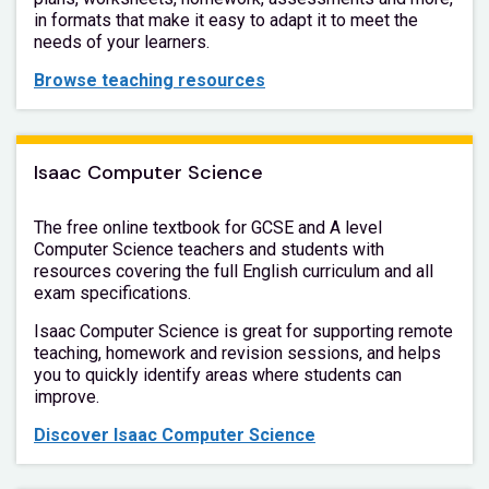
in formats that make it easy to adapt it to meet the
needs of your learners.
Browse teaching resources
Isaac Computer Science
The free online textbook for GCSE and A level
Computer Science teachers and students with
resources covering the full English curriculum and all
exam specifications.
Isaac Computer Science is great for supporting remote
teaching, homework and revision sessions, and helps
you to quickly identify areas where students can
improve.
Discover Isaac Computer Science