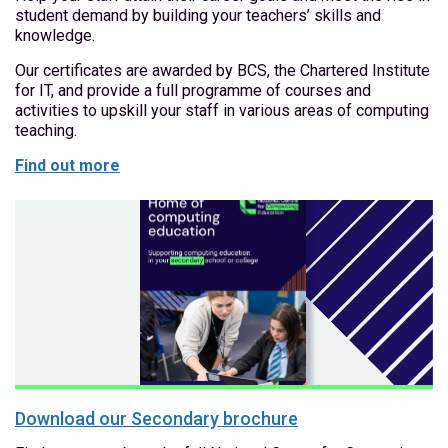
student demand by building your teachers’ skills and
knowledge.
Our certificates are awarded by BCS, the Chartered Institute
for IT, and provide a full programme of courses and
activities to upskill your staff in various areas of computing
teaching.
Find out more
Download our Secondary brochure