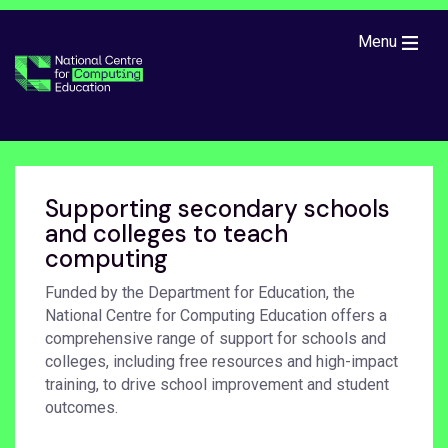
Skip to main content
Menu
Supporting secondary schools
and colleges to teach
computing
Funded by the Department for Education, the
National Centre for Computing Education offers a
comprehensive range of support for schools and
colleges, including free resources and high-impact
training, to drive school improvement and student
outcomes.