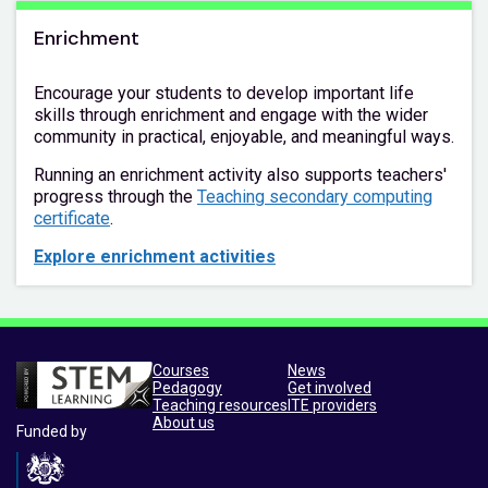
Enrichment
Encourage your students to develop important life
skills through enrichment and engage with the wider
community in practical, enjoyable, and meaningful ways.
Running an enrichment activity also supports teachers'
progress through the
Teaching secondary computing
certificate
.
Explore enrichment activities
Courses
News
Pedagogy
Get involved
Teaching resources
ITE providers
About us
Funded by