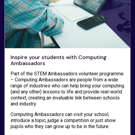
Inspire your students with Computing
Ambassadors
Part of the STEM Ambassadors volunteer programme
– Computing Ambassadors are people from a wide
range of industries who can help bring your computing
(and any other) lessons to life and provide real-world
context, creating an invaluable link between schools
and industry.
Computing Ambassadors can visit your school,
introduce a topic, judge a competition or just show
pupils who they can grow up to be in the future.