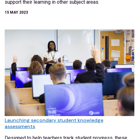
support their learning in other subject areas.
15 MAY 2023
Launching secondary student knowledge
assessments
Designed to help teachers track student progress, these