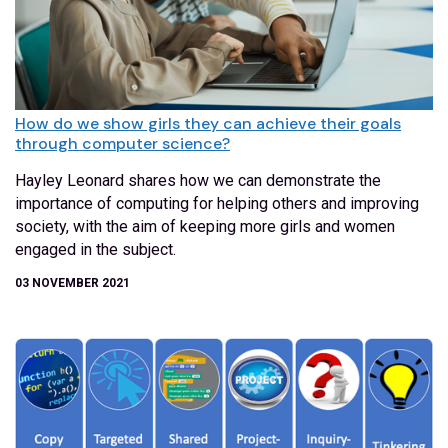
How do we show girls they can achieve their goals
through computer science?
Hayley Leonard shares how we can demonstrate the
importance of computing for helping others and improving
society, with the aim of keeping more girls and women
engaged in the subject.
03 NOVEMBER 2021