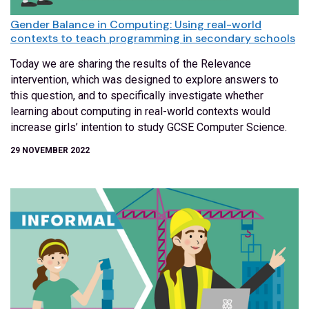
Gender Balance in Computing: Using real-world
contexts to teach programming in secondary schools
Today we are sharing the results of the Relevance
intervention, which was designed to explore answers to
this question, and to specifically investigate whether
learning about computing in real-world contexts would
increase girls’ intention to study GCSE Computer Science.
29 NOVEMBER 2022