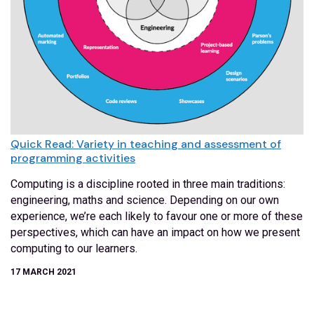
Quick Read: Variety in teaching and assessment of
programming activities
Computing is a discipline rooted in three main traditions:
engineering, maths and science. Depending on our own
experience, we’re each likely to favour one or more of these
perspectives, which can have an impact on how we present
computing to our learners.
17 MARCH 2021