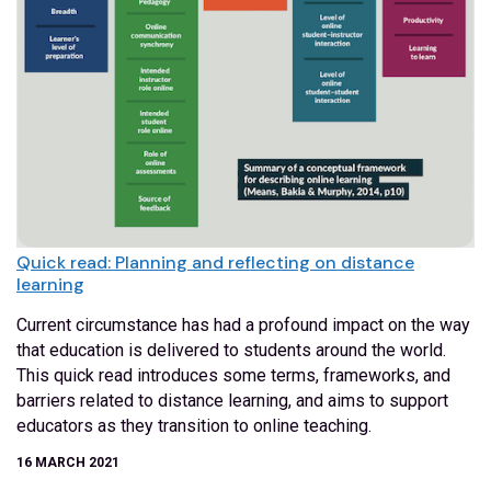
Quick read: Planning and reflecting on distance
learning
Current circumstance has had a profound impact on the way
that education is delivered to students around the world.
This quick read introduces some terms, frameworks, and
barriers related to distance learning, and aims to support
educators as they transition to online teaching.
16 MARCH 2021