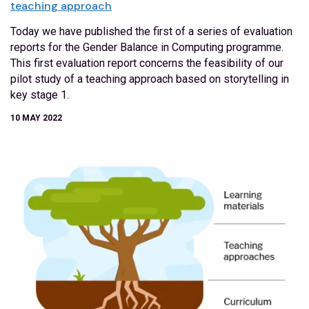
teaching approach
Today we have published the first of a series of evaluation
reports for the Gender Balance in Computing programme.
This first evaluation report concerns the feasibility of our
pilot study of a teaching approach based on storytelling in
key stage 1.
10 MAY 2022