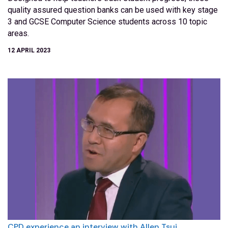
quality assured question banks can be used with key stage
3 and GCSE Computer Science students across 10 topic
areas.
12 APRIL 2023
CPD experience an interview with Allen Tsui