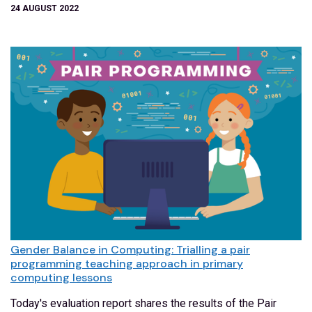
24 AUGUST 2022
Gender Balance in Computing: Trialling a pair
programming teaching approach in primary
computing lessons
Today's evaluation report shares the results of the Pair