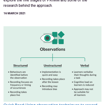
explore the five stages of PRIMM and some of the
research behind the approach.
16 MARCH 2021
Quick Read: Using observation techniques to record