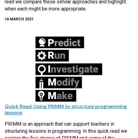
read we compare these similar approaches and highlight
when each might be more appropriate.
16 MARCH 2021
Quick Read: Using PRIMM to structure programming
lessons
PRIMM is an approach that can support teachers in
structuring lessons in programming. In this quick read we