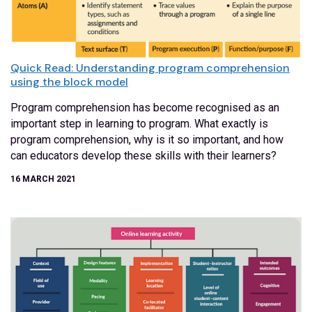
Quick Read: Understanding program comprehension
using the block model
Program comprehension has become recognised as an
important step in learning to program. What exactly is
program comprehension, why is it so important, and how
can educators develop these skills with their learners?
16 MARCH 2021