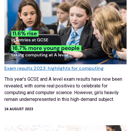
Exam results 2023: highlights for computing
This year’s GCSE and A level exam results have now been
revealed, with some real positives to celebrate for
computing and computer science. However, girls heavily
remain underrepresented in this high-demand subject.
24 AUGUST 2023