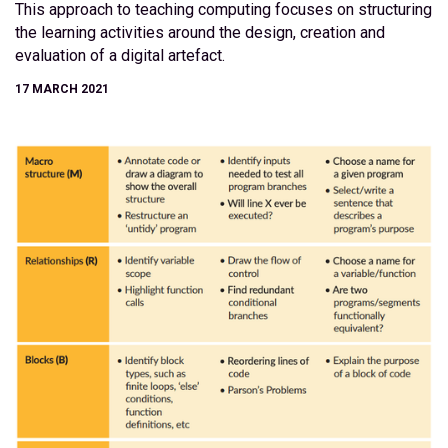
This approach to teaching computing focuses on structuring
the learning activities around the design, creation and
evaluation of a digital artefact.
17 MARCH 2021