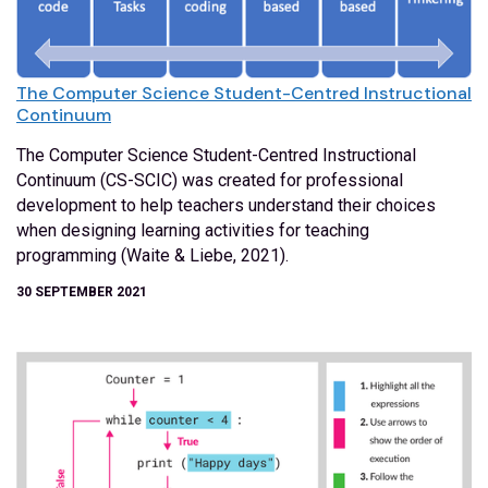
The Computer Science Student-Centred Instructional
Continuum
The Computer Science Student-Centred Instructional
Continuum (CS-SCIC) was created for professional
development to help teachers understand their choices
when designing learning activities for teaching
programming (Waite & Liebe, 2021).
30 SEPTEMBER 2021