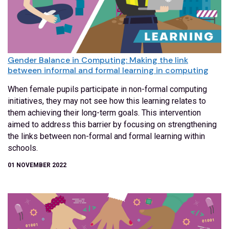
Gender Balance in Computing: Making the link
between informal and formal learning in computing
When female pupils participate in non-formal computing
initiatives, they may not see how this learning relates to
them achieving their long-term goals. This intervention
aimed to address this barrier by focusing on strengthening
the links between non-formal and formal learning within
schools.
01 NOVEMBER 2022