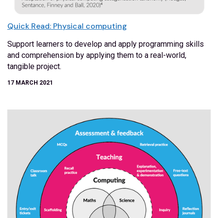
Quick Read: Physical computing
Support learners to develop and apply programming skills
and comprehension by applying them to a real-world,
tangible project.
17 MARCH 2021