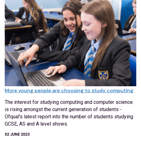
More young people are choosing to study computing
The interest for studying computing and computer science
is rising amongst the current generation of students -
Ofqual's latest report into the number of students studying
GCSE, AS and A level shows.
02 JUNE 2023