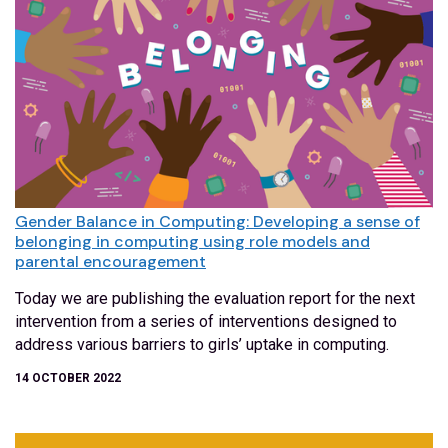
Gender Balance in Computing: Developing a sense of
belonging in computing using role models and
parental encouragement
Today we are publishing the evaluation report for the next
intervention from a series of interventions designed to
address various barriers to girls’ uptake in computing.
14 OCTOBER 2022