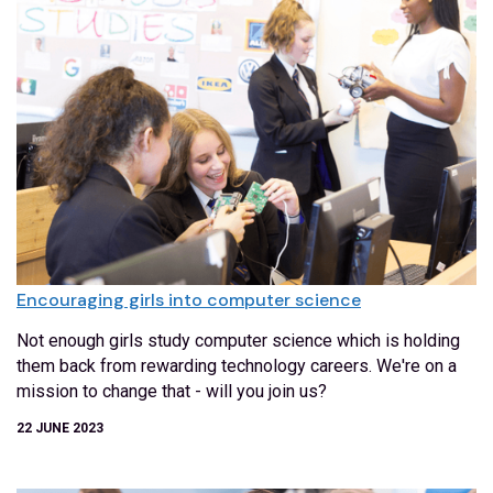
Encouraging girls into computer science
Not enough girls study computer science which is holding
them back from rewarding technology careers. We're on a
mission to change that - will you join us?
22 JUNE 2023