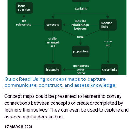
Quick Read: Using concept maps to capture,
communicate, construct, and assess knowledge
Concept maps could be presented to learners to convey
connections between concepts or created/completed by
learners themselves. They can even be used to capture and
assess pupil understanding.
17 MARCH 2021