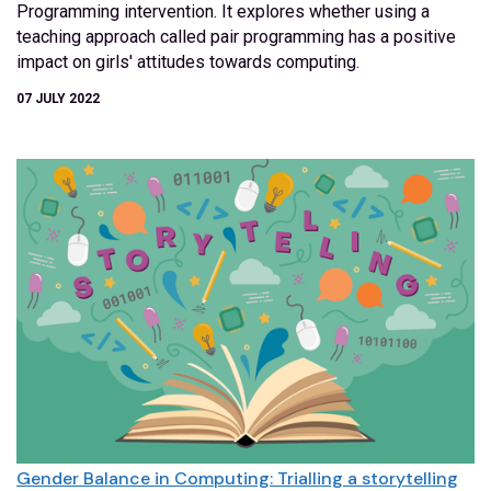
Programming intervention. It explores whether using a
teaching approach called pair programming has a positive
impact on girls' attitudes towards computing.
07 JULY 2022
Gender Balance in Computing: Trialling a storytelling