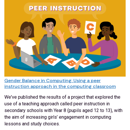
Gender Balance in Computing: Using a peer
instruction approach in the computing classroom
We've published the results of a project that explored the
use of a teaching approach called peer instruction in
secondary schools with Year 8 (pupils aged 12 to 13), with
the aim of increasing girls’ engagement in computing
lessons and study choices.