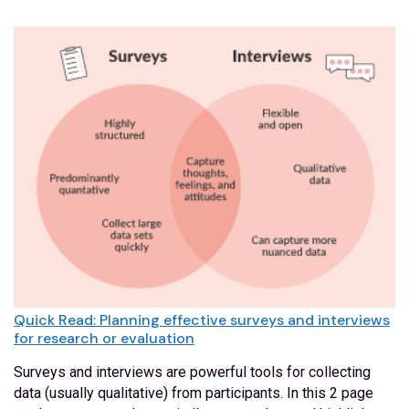
Quick Read: Planning effective surveys and interviews
for research or evaluation
Surveys and interviews are powerful tools for collecting
data (usually qualitative) from participants. In this 2 page