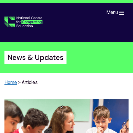
Skip to main content
Menu
News & Updates
Home
> Articles