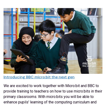
Introducing BBC micro:bit the next gen
We are excited to work together with Micro:bit and BBC to
provide training to teachers on how to use micro:bits in their
primary classrooms. With micro:bits you will be able to
enhance pupils' learning of the computing curriculum and