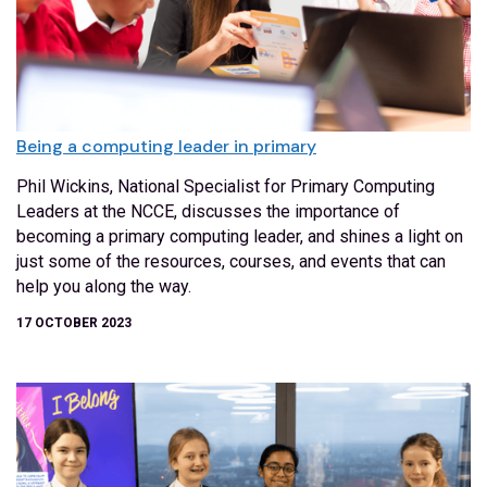
Being a computing leader in primary
Phil Wickins, National Specialist for Primary Computing
Leaders at the NCCE, discusses the importance of
becoming a primary computing leader, and shines a light on
just some of the resources, courses, and events that can
help you along the way.
17 OCTOBER 2023