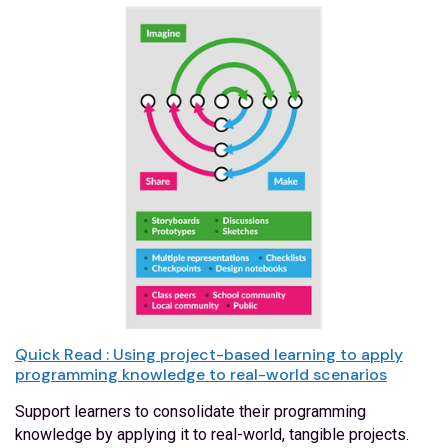
Quick Read : Using project-based learning to apply
programming knowledge to real-world scenarios
Support learners to consolidate their programming
knowledge by applying it to real-world, tangible projects.