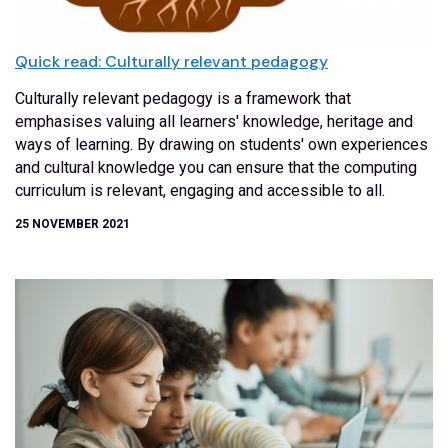
Quick read: Culturally relevant pedagogy
Culturally relevant pedagogy is a framework that
emphasises valuing all learners' knowledge, heritage and
ways of learning. By drawing on students' own experiences
and cultural knowledge you can ensure that the computing
curriculum is relevant, engaging and accessible to all.
25 NOVEMBER 2021