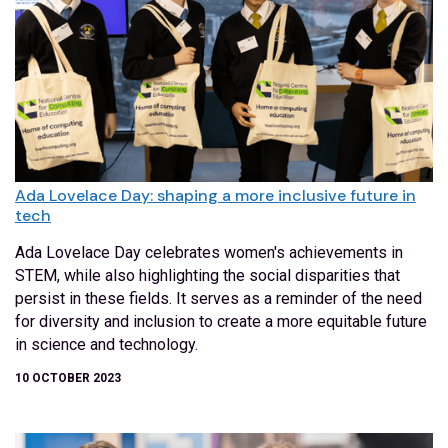
Ada Lovelace Day: shaping a more inclusive future in
tech
Ada Lovelace Day celebrates women's achievements in
STEM, while also highlighting the social disparities that
persist in these fields. It serves as a reminder of the need
for diversity and inclusion to create a more equitable future
in science and technology.
10 OCTOBER 2023