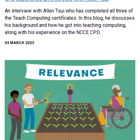
An interview with Allen Tsui who has completed all three of
the Teach Computing certificates. In this blog, he discusses
his background and how he got into teaching computing,
along with his experience on the NCCE CPD.
03 MARCH 2023