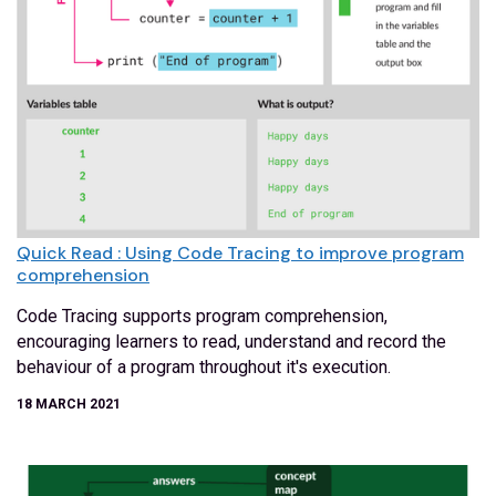
Quick Read : Using Code Tracing to improve program
comprehension
Code Tracing supports program comprehension,
encouraging learners to read, understand and record the
behaviour of a program throughout it's execution.
18 MARCH 2021