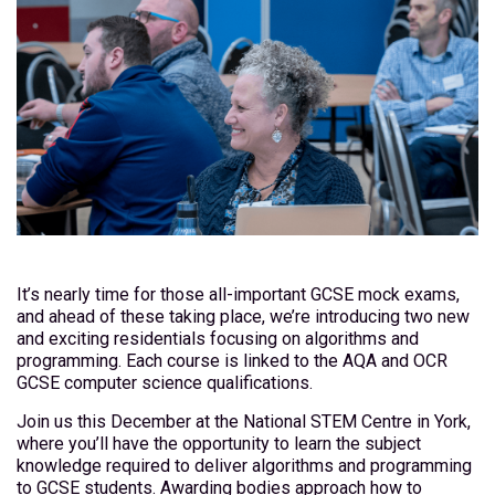
It’s nearly time for those all-important GCSE mock exams,
and ahead of these taking place, we’re introducing two new
and exciting residentials focusing on algorithms and
programming. Each course is linked to the AQA and OCR
GCSE computer science qualifications.
Join us this December at the National STEM Centre in York,
where you’ll have the opportunity to learn the subject
knowledge required to deliver algorithms and programming
to GCSE students. Awarding bodies approach how to