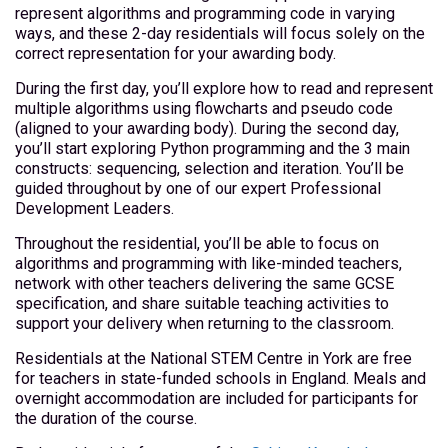
represent algorithms and programming code in varying
ways, and these 2-day residentials will focus solely on the
correct representation for your awarding body.
During the first day, you’ll explore how to read and represent
multiple algorithms using flowcharts and pseudo code
(aligned to your awarding body). During the second day,
you’ll start exploring Python programming and the 3 main
constructs: sequencing, selection and iteration. You’ll be
guided throughout by one of our expert Professional
Development Leaders.
Throughout the residential, you’ll be able to focus on
algorithms and programming with like-minded teachers,
network with other teachers delivering the same GCSE
specification, and share suitable teaching activities to
support your delivery when returning to the classroom.
Residentials at the National STEM Centre in York are free
for teachers in state-funded schools in England. Meals and
overnight accommodation are included for participants for
the duration of the course.