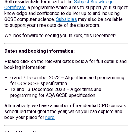
Both residentials form part of the
Subject Knowledge
Certificate
, a programme which aims to support your subject
knowledge and confidence to deliver up to and including
GCSE computer science.
Subsidies
may also be available
to support your time outside of the classroom.
We look forward to seeing you in York, this December!
Dates and booking information:
Please click on the relevant dates below for full details and
booking information:
6 and 7 December 2023 – Algorithms and programming
for OCR GCSE specification
12 and 13 December 2023 – Algorithms and
programming for AQA GCSE specification
Alternatively, we have a number of residential CPD courses
scheduled throughout the year, which you can explore and
book your place for
here
.