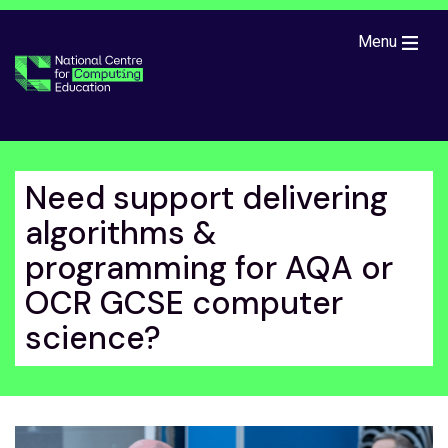
Skip to main content
Menu
Need support delivering
algorithms &
programming for AQA or
OCR GCSE computer
science?