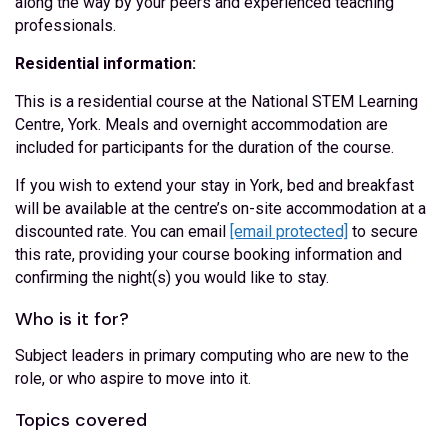
along the way by your peers and experienced teaching
professionals.
Residential information:
This is a residential course at the National STEM Learning
Centre, York. Meals and overnight accommodation are
included for participants for the duration of the course.
If you wish to extend your stay in York, bed and breakfast
will be available at the centre’s on-site accommodation at a
discounted rate. You can email
[email protected]
to secure
this rate, providing your course booking information and
confirming the night(s) you would like to stay.
Who is it for?
Subject leaders in primary computing who are new to the
role, or who aspire to move into it.
Topics covered