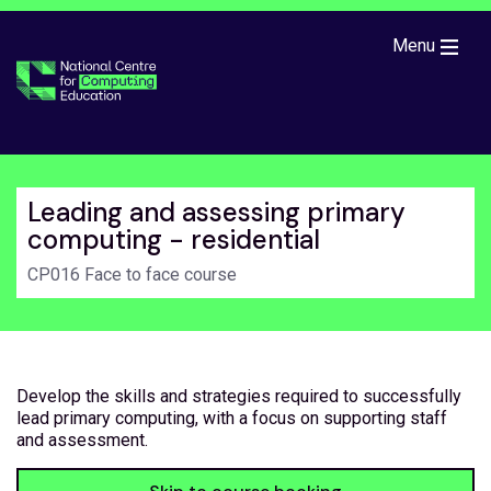
Skip to main content
Menu
Leading and assessing primary
computing - residential
CP016 Face to face course
Develop the skills and strategies required to successfully
lead primary computing, with a focus on supporting staff
and assessment.