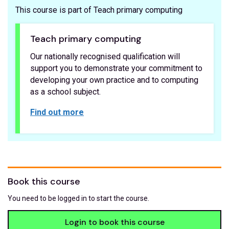
This course is part of Teach primary computing
Teach primary computing
Our nationally recognised qualification will
support you to demonstrate your commitment to
developing your own practice and to computing
as a school subject.
Find out more
Book this course
You need to be logged in to start the course.
Login to book this course