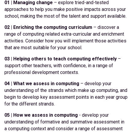
01 | Managing change
– explore tried-and-tested
approaches to help you make positive impacts across your
school, making the most of the talent and support available.
02 | Enriching the computing curriculum
– discover a
range of computing related extra-curricular and enrichment
activities. Consider how you will implement those activities
that are most suitable for your school.
03 | Helping others to teach computing effectively
–
support other teachers, with confidence, in a range of
professional development contexts.
04 | What we assess in computing
– develop your
understanding of the strands which make up computing, and
begin to develop key assessment points in each year group
for the different strands.
05 | How we assess in computing
- develop your
understanding of formative and summative assessment in
a computing context and consider a range of assessment