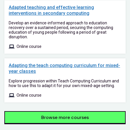
Adapted teaching and effective learning
interventions in secondary computing
Develop an evidence-informed approach to education
recovery over a sustained period, securing the computing
education of young people following a period of great
disruption.
Online course
Adapting the teach computing curriculum for mixed-
year classes
Explore progression within Teach Computing Curriculum and
how to use this to adapt it for your own mixed-age setting.
Online course
Browse more courses