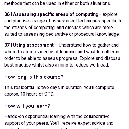
methods that can be used in either or both situations.
06 | Assessing specific areas of computing
- explore
and practise a range of assessment techniques specific to
the strands of computing, and discuss which are more
suited to assessing declarative or procedural knowledge.
07 | Using assessment
– Understand how to gather and
where to store evidence of learning, and what to gather in
order to be able to assess progress. Explore and discuss
best practice whilst also aiming to reduce workload.
How long is this course?
This residential is two days in duration. You’ll complete
approx. 10 hours of CPD.
How will you learn?
Hands-on experiential learning with the collaborative
support of your peers. You’ll receive expert advice and