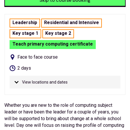
Skip to course booking
Leadership
Residential and Intensive
Key stage 1
Key stage 2
Teach primary computing certificate
Face to face course
2 days
View locations and dates
Whether you are new to the role of computing subject
leader or have been the leader for a couple of years, you
will be supported to bring about change at a whole school
level. Day one will focus on raising the profile of computing