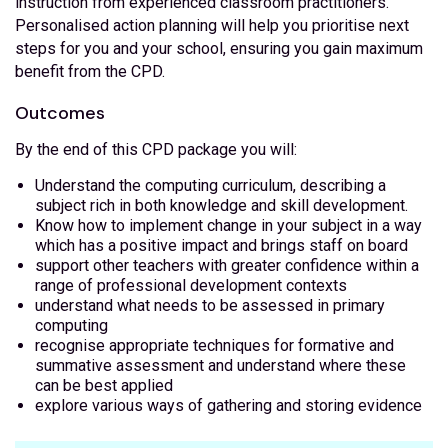
instruction from experienced classroom practitioners.
Personalised action planning will help you prioritise next
steps for you and your school, ensuring you gain maximum
benefit from the CPD.
Outcomes
By the end of this CPD package you will:
Understand the computing curriculum, describing a
subject rich in both knowledge and skill development.
Know how to implement change in your subject in a way
which has a positive impact and brings staff on board
support other teachers with greater confidence within a
range of professional development contexts
understand what needs to be assessed in primary
computing
recognise appropriate techniques for formative and
summative assessment and understand where these
can be best applied
explore various ways of gathering and storing evidence