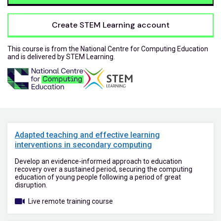
Create STEM Learning account
This course is from the National Centre for Computing Education
and is delivered by STEM Learning.
Adapted teaching and effective learning
interventions in secondary computing
Develop an evidence-informed approach to education
recovery over a sustained period, securing the computing
education of young people following a period of great
disruption.
Live remote training course