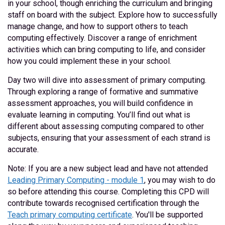
in your school, though enriching the curriculum and bringing
staff on board with the subject. Explore how to successfully
manage change, and how to support others to teach
computing effectively. Discover a range of enrichment
activities which can bring computing to life, and consider
how you could implement these in your school.
Day two will dive into assessment of primary computing.
Through exploring a range of formative and summative
assessment approaches, you will build confidence in
evaluate learning in computing. You’ll find out what is
different about assessing computing compared to other
subjects, ensuring that your assessment of each strand is
accurate.
Note: If you are a new subject lead and have not attended
Leading Primary Computing - module 1
, you may wish to do
so before attending this course. Completing this CPD will
contribute towards recognised certification through the
Teach primary computing certificate
. You'll be supported