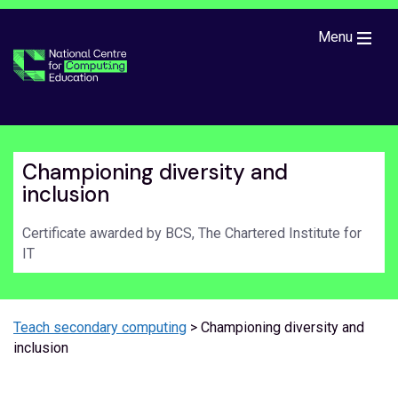
Skip to main content
Menu
Championing diversity and
inclusion
Certificate awarded by BCS, The Chartered Institute for
IT
Teach secondary computing
> Championing diversity and
inclusion