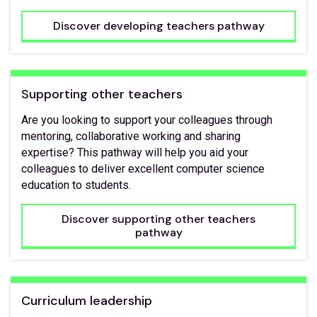
Discover developing teachers pathway
Supporting other teachers
Are you looking to support your colleagues through
mentoring, collaborative working and sharing
expertise? This pathway will help you aid your
colleagues to deliver excellent computer science
education to students.
Discover supporting other teachers
pathway
Curriculum leadership