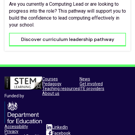
Are you currently a Computing Lead or are looking to
progress into the role? This pathway will support you to
build the confidence to lead computing effectively in
your school.
Discover curriculum leadership pathway
Courses
News
Pedagogy
Get involved
Teaching resources
ITE providers
About us
Funded by
Accessibility
LinkedIn
Privacy
Facebook