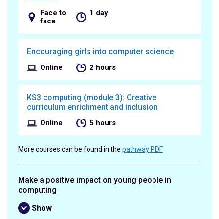
Face to
1 day
face
Encouraging girls into computer science
Online
2 hours
KS3 computing (module 3): Creative
curriculum enrichment and inclusion
Online
5 hours
More courses can be found in the
pathway PDF
Make a positive impact on young people in
computing
Show