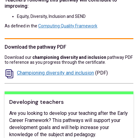
improving:
Equity, Diversity, Inclusion and SEND
As defined in the
Computing Quality Framework
Download the pathway PDF
Download our
championing diversity and inclusion
pathway PDF
to reference as you progress through the certificate.
Championing diversity and inclusion
(PDF)
Developing teachers
Are you looking to develop your teaching after the Early
Career Framework? This pathways will support your
development goals and will help increase your
knowledge of the subject and pedagogy.