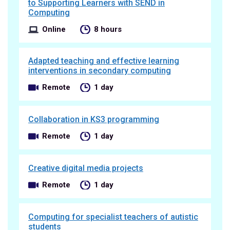
to Supporting Learners with SEND in
Computing
Online
8 hours
Adapted teaching and effective learning
interventions in secondary computing
Remote
1 day
Collaboration in KS3 programming
Remote
1 day
Creative digital media projects
Remote
1 day
Computing for specialist teachers of autistic
students