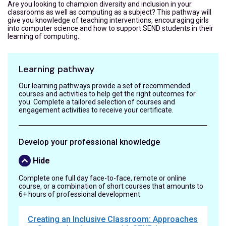
Are you looking to champion diversity and inclusion in your
classrooms as well as computing as a subject? This pathway will
give you knowledge of teaching interventions, encouraging girls
into computer science and how to support SEND students in their
learning of computing.
Learning pathway
Our learning pathways provide a set of recommended
courses and activities to help get the right outcomes for
you. Complete a tailored selection of courses and
engagement activities to receive your certificate.
Develop your professional knowledge
Hide
Complete one full day face-to-face, remote or online
course, or a combination of short courses that amounts to
6+ hours of professional development.
Creating an Inclusive Classroom: Approaches