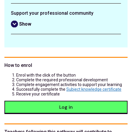
Support your professional community
Show
How to enrol
Enrol with the click of the button
Complete the required professional development
Complete engagement activities to support your learning
Successfully complete the
Subject knowledge certificate
Receive your certificate
Log in
Teachers following this pathway will contribute to