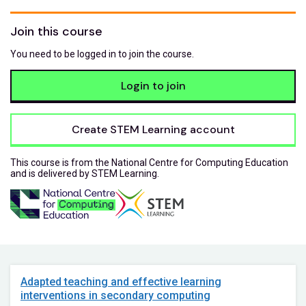
Join this course
You need to be logged in to join the course.
Login to join
Create STEM Learning account
This course is from the National Centre for Computing Education
and is delivered by STEM Learning.
Adapted teaching and effective learning
interventions in secondary computing