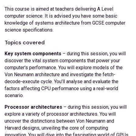
This course is aimed at teachers delivering A Level
computer science. It is advised you have some basic
knowledge of systems architecture from GCSE computer
science specifications.
Topics covered
Key system components
– during this session, you will
discover the vital system components that power your
computer's performance. You will explore models of the
Von Neumann architecture and investigate the fetch-
decode-execute cycle. You’ll analyse and evaluate the
factors affecting CPU performance using a real-world
scenario.
Processor architectures
– during this session, you will
explore a variety of processor architectures. You will
uncover the distinctions between Von Neumann and
Harvard designs, unveiling the core of computing
innovation. You will dive into the fascinating world of GPUs