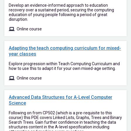
Develop an evidence-informed approach to education
recovery over a sustained period, securing the computing
education of young people following a period of great
disruption.
Online course
Adapting the teach computing curriculum for mixed-
year classes
Explore progression within Teach Computing Curriculum and
how to use this to adapt it for your own mixed-age setting.
Online course
Advanced Data Structures for A-Level Computer
Science
Following on from CP502 (which is a pre-requisite to this
course) this PDE covers Linked Lists, Graphs, Trees and Binary
Search Trees. Gain further confidence in teaching the data
structures content in the A-level specification including