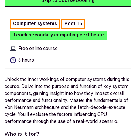
Skip to course booking
Computer systems
Post 16
Teach secondary computing certificate
Free online course
3 hours
Unlock the inner workings of computer systems during this
course. Delve into the purpose and function of key system
components, gaining insight into how they impact overall
performance and functionality. Master the fundamentals of
Von Neumann architecture and the fetch-decode-execute
cycle. You’ll evaluate the factors influencing CPU
performance through the use of a real-world scenario.
Who is it for?