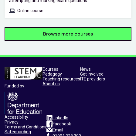
attempting and marking exam questions.
Online course
Browse more courses
Courses
News
Pedagogy
Get involved
Teaching resources
ITE providers
About us
Funded by
Accessibility
LinkedIn
Privacy
Facebook
Terms and Conditions
Email
Safeguarding