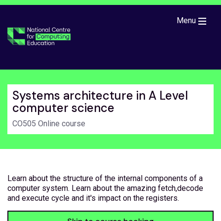
Skip to main content
Menu
Systems architecture in A Level
computer science
CO505 Online course
Learn about the structure of the internal components of a
computer system. Learn about the amazing fetch,decode
and execute cycle and it's impact on the registers.