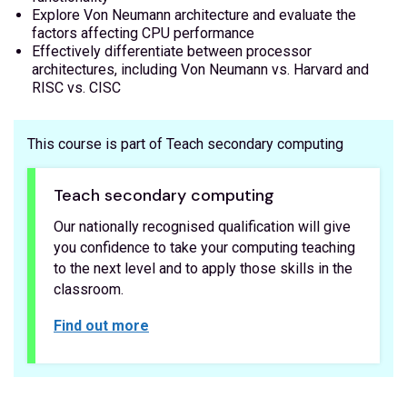
Explore Von Neumann architecture and evaluate the
factors affecting CPU performance
Effectively differentiate between processor
architectures, including Von Neumann vs. Harvard and
RISC vs. CISC
This course is part of Teach secondary computing
Teach secondary computing
Our nationally recognised qualification will give
you confidence to take your computing teaching
to the next level and to apply those skills in the
classroom.
Find out more