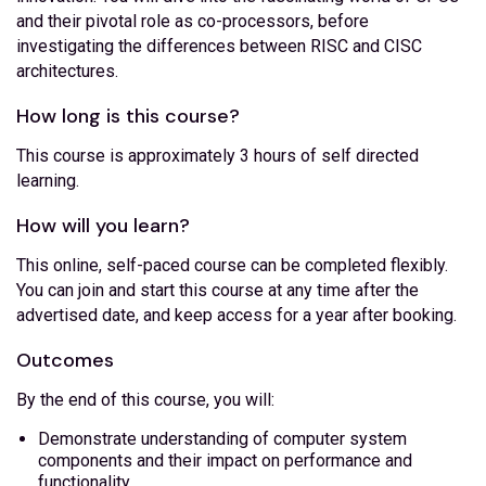
and their pivotal role as co-processors, before
investigating the differences between RISC and CISC
architectures.
How long is this course?
This course is approximately 3 hours of self directed
learning.
How will you learn?
This online, self-paced course can be completed flexibly.
You can join and start this course at any time after the
advertised date, and keep access for a year after booking.
Outcomes
By the end of this course, you will:
Demonstrate understanding of computer system
components and their impact on performance and
functionality