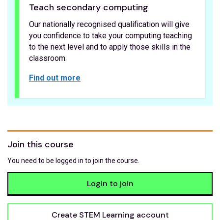
Teach secondary computing
Our nationally recognised qualification will give
you confidence to take your computing teaching
to the next level and to apply those skills in the
classroom.
Find out more
Join this course
You need to be logged in to join the course.
Login to join
Create STEM Learning account