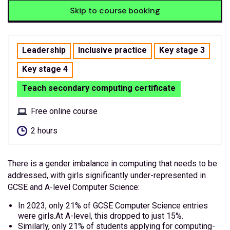
Skip to course booking
Leadership
Inclusive practice
Key stage 3
Key stage 4
Teach secondary computing certificate
Free online course
2 hours
There is a gender imbalance in computing that needs to be
addressed, with girls significantly under-represented in
GCSE and A-level Computer Science:
In 2023, only 21% of GCSE Computer Science entries
were girls.At A-level, this dropped to just 15%.
Similarly, only 21% of students applying for computing-