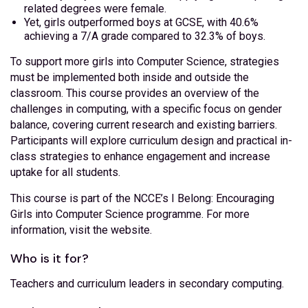
related degrees were female.
Yet, girls outperformed boys at GCSE, with 40.6%
achieving a 7/A grade compared to 32.3% of boys.
To support more girls into Computer Science, strategies
must be implemented both inside and outside the
classroom. This course provides an overview of the
challenges in computing, with a specific focus on gender
balance, covering current research and existing barriers.
Participants will explore curriculum design and practical in-
class strategies to enhance engagement and increase
uptake for all students.
This course is part of the NCCE’s I Belong: Encouraging
Girls into Computer Science programme. For more
information, visit the website.
Who is it for?
Teachers and curriculum leaders in secondary computing.