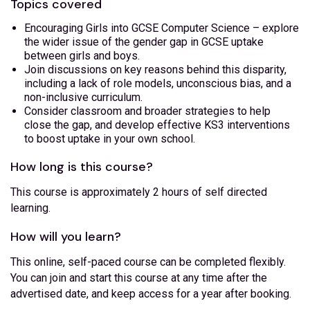
Topics covered
Encouraging Girls into GCSE Computer Science – explore
the wider issue of the gender gap in GCSE uptake
between girls and boys.
Join discussions on key reasons behind this disparity,
including a lack of role models, unconscious bias, and a
non-inclusive curriculum.
Consider classroom and broader strategies to help
close the gap, and develop effective KS3 interventions
to boost uptake in your own school.
How long is this course?
This course is approximately 2 hours of self directed
learning.
How will you learn?
This online, self-paced course can be completed flexibly.
You can join and start this course at any time after the
advertised date, and keep access for a year after booking.