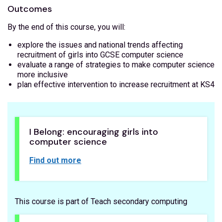
Outcomes
By the end of this course, you will:
explore the issues and national trends affecting
recruitment of girls into GCSE computer science
evaluate a range of strategies to make computer science
more inclusive
plan effective intervention to increase recruitment at KS4
I Belong: encouraging girls into
computer science
Find out more
This course is part of Teach secondary computing