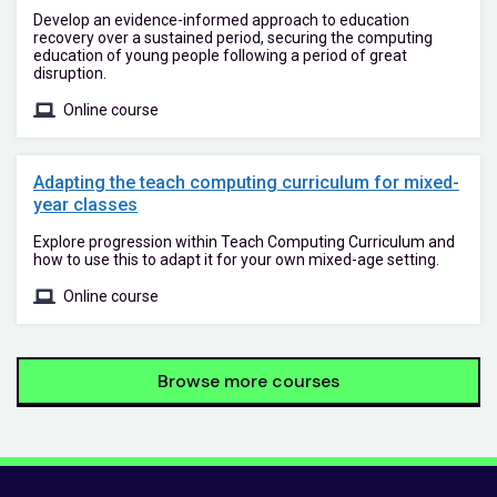
Develop an evidence-informed approach to education
recovery over a sustained period, securing the computing
education of young people following a period of great
disruption.
Online course
Adapting the teach computing curriculum for mixed-
year classes
Explore progression within Teach Computing Curriculum and
how to use this to adapt it for your own mixed-age setting.
Online course
Browse more courses