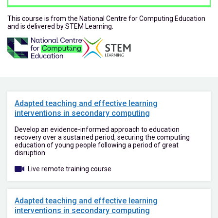
This course is from the National Centre for Computing Education
and is delivered by STEM Learning.
Adapted teaching and effective learning
interventions in secondary computing
Develop an evidence-informed approach to education
recovery over a sustained period, securing the computing
education of young people following a period of great
disruption.
Live remote training course
Adapted teaching and effective learning
interventions in secondary computing