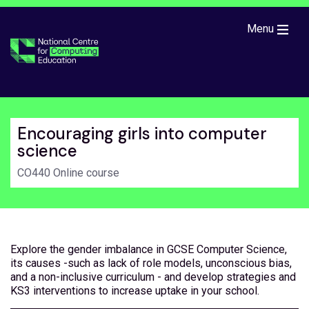
Skip to main content
Menu
Encouraging girls into computer
science
CO440 Online course
Explore the gender imbalance in GCSE Computer Science,
its causes -such as lack of role models, unconscious bias,
and a non-inclusive curriculum - and develop strategies and
KS3 interventions to increase uptake in your school.