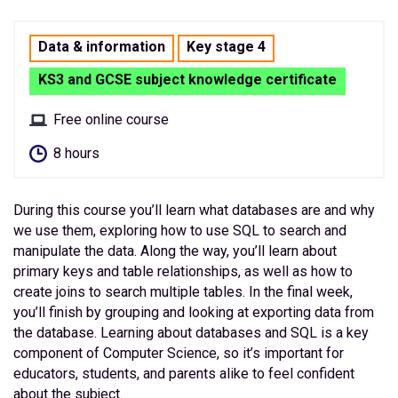
Data & information
Key stage 4
KS3 and GCSE subject knowledge certificate
Free online course
8 hours
During this course you’ll learn what databases are and why
we use them, exploring how to use SQL to search and
manipulate the data. Along the way, you’ll learn about
primary keys and table relationships, as well as how to
create joins to search multiple tables. In the final week,
you’ll finish by grouping and looking at exporting data from
the database. Learning about databases and SQL is a key
component of Computer Science, so it’s important for
educators, students, and parents alike to feel confident
about the subject.