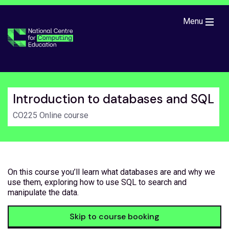
Skip to main content
Menu
Introduction to databases and SQL
CO225 Online course
On this course you’ll learn what databases are and why we
use them, exploring how to use SQL to search and
manipulate the data.
Skip to course booking