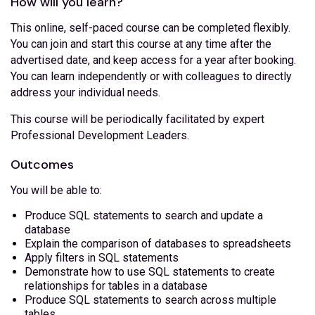
How will you learn?
This online, self-paced course can be completed flexibly.
You can join and start this course at any time after the
advertised date, and keep access for a year after booking.
You can learn independently or with colleagues to directly
address your individual needs.
This course will be periodically facilitated by expert
Professional Development Leaders.
Outcomes
You will be able to:
Produce SQL statements to search and update a
database
Explain the comparison of databases to spreadsheets
Apply filters in SQL statements
Demonstrate how to use SQL statements to create
relationships for tables in a database
Produce SQL statements to search across multiple
tables