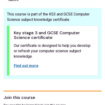
This course is part of the KS3 and GCSE Computer
Science subject knowledge certificate
Key stage 3 and GCSE Computer
Science certificate
Our certificate is designed to help you develop
or refresh your computer science subject
knowledge.
Find out more
Join this course