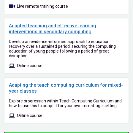
Live remote training course
Adapted teaching and effective learning
interventions in secondary computing
Develop an evidence-informed approach to education
recovery over a sustained period, securing the computing
education of young people following a period of great
disruption.
Online course
Adapting the teach computing curriculum for mixed-
year classes
Explore progression within Teach Computing Curriculum and
how to use this to adapt it for your own mixed-age setting.
Online course