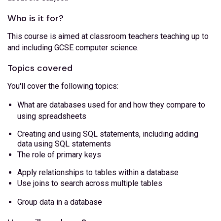
Who is it for?
This course is aimed at classroom teachers teaching up to
and including GCSE computer science.
Topics covered
You'll cover the following topics:
What are databases used for and how they compare to
using spreadsheets
Creating and using SQL statements, including adding
data using SQL statements
The role of primary keys
Apply relationships to tables within a database
Use joins to search across multiple tables
Group data in a database