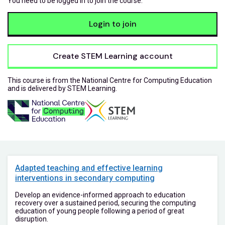
You need to be logged in to join the course.
Login to join
Create STEM Learning account
This course is from the National Centre for Computing Education
and is delivered by STEM Learning.
Adapted teaching and effective learning
interventions in secondary computing
Develop an evidence-informed approach to education
recovery over a sustained period, securing the computing
education of young people following a period of great
disruption.