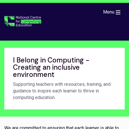
Skip to main content
Menu
I Belong in Computing -
Creating an inclusive
environment
Supporting teachers with resources, training, and
guidance to inspire each learner to thrive in
computing education.
We are committed to ensuring that each learner is able to