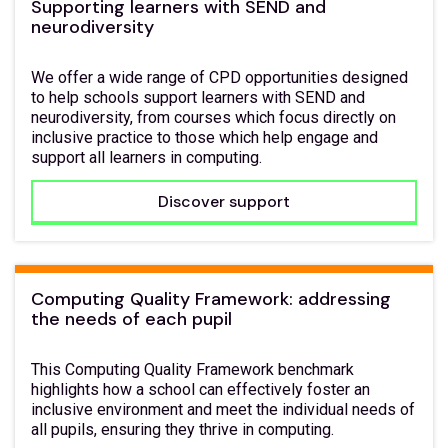
Supporting learners with SEND and
neurodiversity
We offer a wide range of CPD opportunities designed
to help schools support learners with SEND and
neurodiversity, from courses which focus directly on
inclusive practice to those which help engage and
support all learners in computing.
Discover support
Computing Quality Framework: addressing
the needs of each pupil
This Computing Quality Framework benchmark
highlights how a school can effectively foster an
inclusive environment and meet the individual needs of
all pupils, ensuring they thrive in computing.