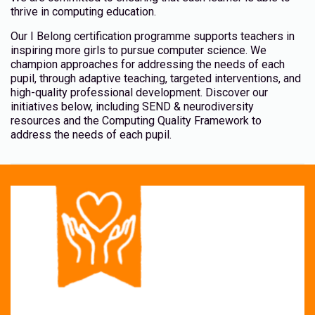
thrive in computing education.
Our I Belong certification programme supports teachers in
inspiring more girls to pursue computer science. We
champion approaches for addressing the needs of each
pupil, through adaptive teaching, targeted interventions, and
high-quality professional development. Discover our
initiatives below, including SEND & neurodiversity
resources and the Computing Quality Framework to
address the needs of each pupil.