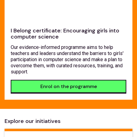
I Belong certificate: Encouraging girls into
computer science
Our evidence-informed programme aims to help
teachers and leaders understand the barriers to girls'
participation in computer science and make a plan to
overcome them, with curated resources, training, and
support.
Enrol on the programme
Explore our initiatives