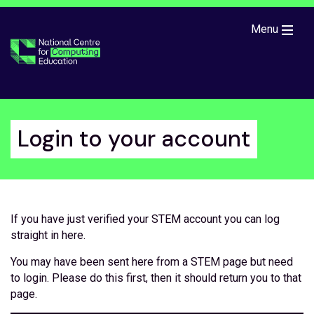
Skip to main content
Menu
Login to your account
If you have just verified your STEM account you can log
straight in here.
You may have been sent here from a STEM page but need
to login. Please do this first, then it should return you to that
page.