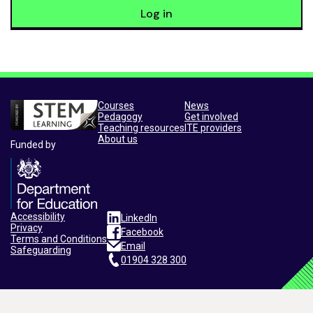
Log in
Courses
News
Pedagogy
Get involved
Teaching resources
ITE providers
About us
Funded by
Accessibility
LinkedIn
Privacy
Facebook
Terms and Conditions
Email
Safeguarding
01904 328 300