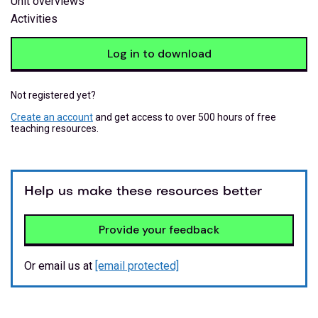
Unit overviews
Activities
Log in to download
Not registered yet?
Create an account
and get access to over 500 hours of free
teaching resources.
Help us make these resources better
Provide your feedback
Or email us at
[email protected]