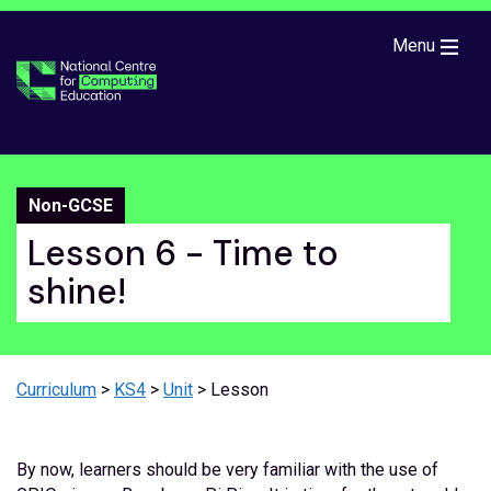
Skip to main content
Menu
Non-GCSE
Lesson 6 - Time to
shine!
Curriculum
>
KS4
>
Unit
> Lesson
By now, learners should be very familiar with the use of