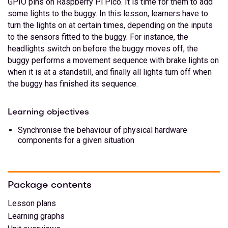
GPIO pins on Raspberry Pi Pico. It is time for them to add
some lights to the buggy. In this lesson, learners have to
turn the lights on at certain times, depending on the inputs
to the sensors fitted to the buggy. For instance, the
headlights switch on before the buggy moves off, the
buggy performs a movement sequence with brake lights on
when it is at a standstill, and finally all lights turn off when
the buggy has finished its sequence.
Learning objectives
Synchronise the behaviour of physical hardware
components for a given situation
Package contents
Lesson plans
Learning graphs