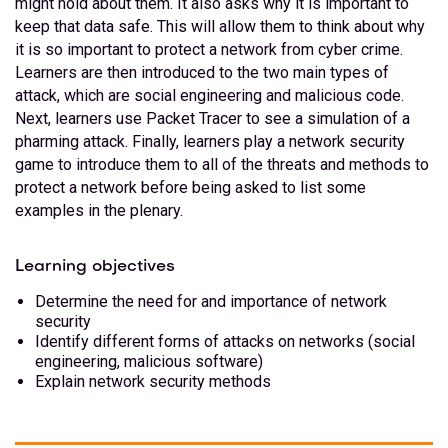
might hold about them. It also asks why it is important to
keep that data safe. This will allow them to think about why
it is so important to protect a network from cyber crime.
Learners are then introduced to the two main types of
attack, which are social engineering and malicious code.
Next, learners use Packet Tracer to see a simulation of a
pharming attack. Finally, learners play a network security
game to introduce them to all of the threats and methods to
protect a network before being asked to list some
examples in the plenary.
Learning objectives
Determine the need for and importance of network
security
Identify different forms of attacks on networks (social
engineering, malicious software)
Explain network security methods