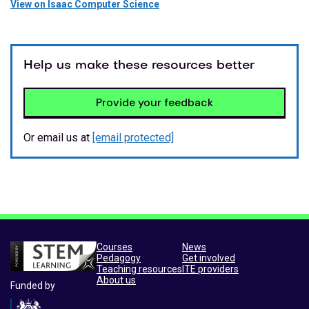
View on Isaac Computer Science
Help us make these resources better
Provide your feedback
Or email us at
[email protected]
Courses
News
Pedagogy
Get involved
Teaching resources
ITE providers
About us
Funded by