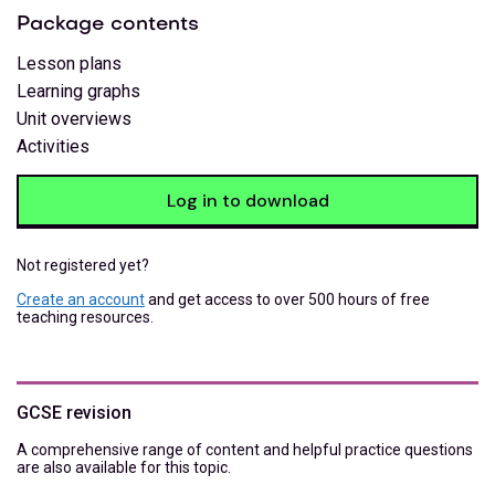
Package contents
Lesson plans
Learning graphs
Unit overviews
Activities
Log in to download
Not registered yet?
Create an account
and get access to over 500 hours of free
teaching resources.
GCSE revision
A comprehensive range of content and helpful practice questions
are also available for this topic.