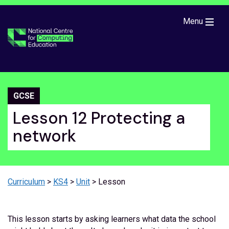
Skip to main content
Menu
GCSE
Lesson 12 Protecting a
network
Curriculum
>
KS4
>
Unit
> Lesson
This lesson starts by asking learners what data the school