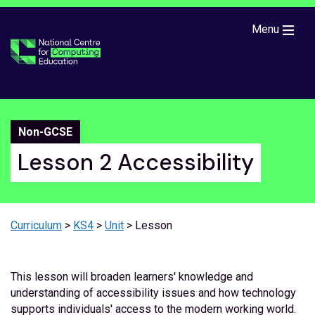
Skip to main content
Menu
Non-GCSE
Lesson 2 Accessibility
Curriculum
>
KS4
>
Unit
> Lesson
This lesson will broaden learners' knowledge and
understanding of accessibility issues and how technology
supports individuals' access to the modern working world.