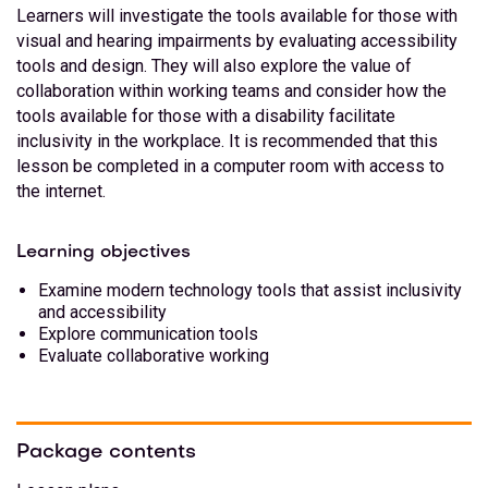
Learners will investigate the tools available for those with
visual and hearing impairments by evaluating accessibility
tools and design. They will also explore the value of
collaboration within working teams and consider how the
tools available for those with a disability facilitate
inclusivity in the workplace. It is recommended that this
lesson be completed in a computer room with access to
the internet.
Learning objectives
Examine modern technology tools that assist inclusivity
and accessibility
Explore communication tools
Evaluate collaborative working
Package contents