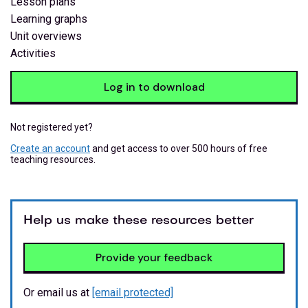
Lesson plans
Learning graphs
Unit overviews
Activities
Log in to download
Not registered yet?
Create an account
and get access to over 500 hours of free
teaching resources.
Help us make these resources better
Provide your feedback
Or email us at
[email protected]