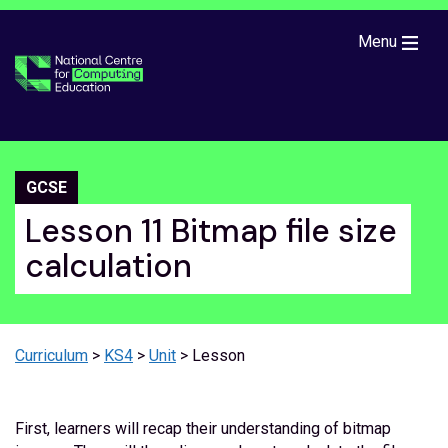
Skip to main content
Menu
GCSE
Lesson 11 Bitmap file size
calculation
Curriculum
>
KS4
>
Unit
> Lesson
First, learners will recap their understanding of bitmap