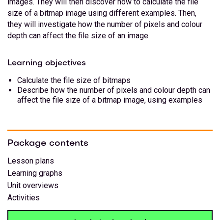
images. They will then discover how to calculate the file
size of a bitmap image using different examples. Then,
they will investigate how the number of pixels and colour
depth can affect the file size of an image.
Learning objectives
Calculate the file size of bitmaps
Describe how the number of pixels and colour depth can
affect the file size of a bitmap image, using examples
Package contents
Lesson plans
Learning graphs
Unit overviews
Activities