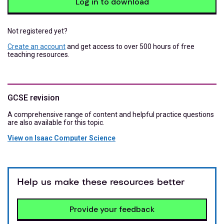
Log in to download
Not registered yet?
Create an account
and get access to over 500 hours of free
teaching resources.
GCSE revision
A comprehensive range of content and helpful practice questions
are also available for this topic.
View on Isaac Computer Science
Help us make these resources better
Provide your feedback