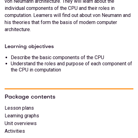
von Neumann architecture. They will learn about the
individual components of the CPU and their roles in
computation. Learners will find out about von Neumann and
his theories that form the basis of modern computer
architecture.
Learning objectives
Describe the basic components of the CPU
Understand the roles and purpose of each component of
the CPU in computation
Package contents
Lesson plans
Learning graphs
Unit overviews
Activities