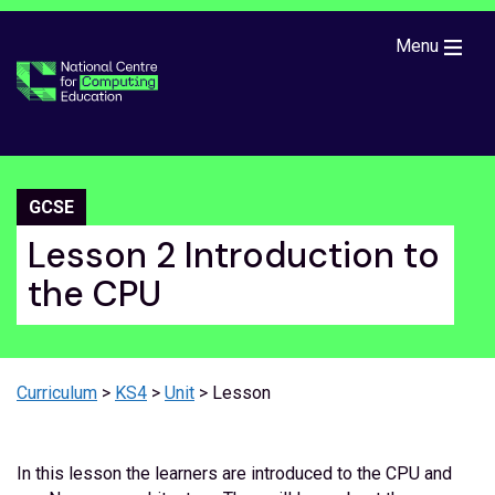
Skip to main content
Menu
GCSE
Lesson 2 Introduction to
the CPU
Curriculum
>
KS4
>
Unit
> Lesson
In this lesson the learners are introduced to the CPU and