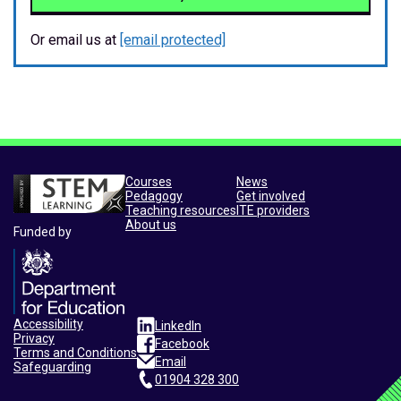
Or email us at
[email protected]
Courses
News
Pedagogy
Get involved
Teaching resources
ITE providers
About us
Funded by
Accessibility
LinkedIn
Privacy
Facebook
Terms and Conditions
Email
Safeguarding
01904 328 300