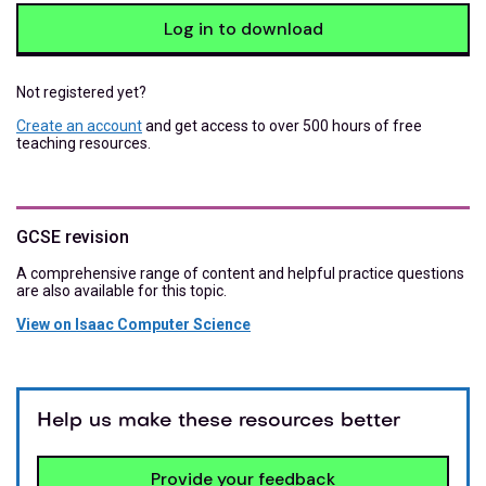
Log in to download
Not registered yet?
Create an account
and get access to over 500 hours of free
teaching resources.
GCSE revision
A comprehensive range of content and helpful practice questions
are also available for this topic.
View on Isaac Computer Science
Help us make these resources better
Provide your feedback