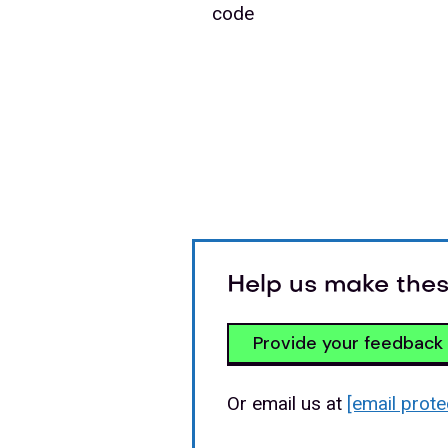
code
Help us make thes
Provide your feedback
Or email us at
[email prote