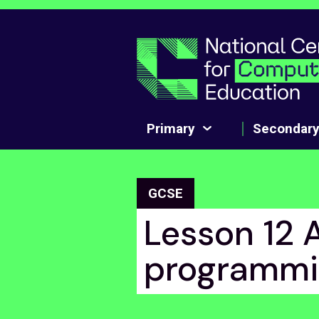
Skip to main content
Primary
Secondar
GCSE
Lesson 12 
programmi