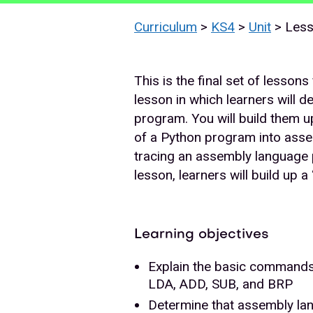
Curriculum
>
KS4
>
Unit
> Les
This is the final set of lesson
lesson in which learners will 
program. You will build them up 
of a Python program into asse
tracing an assembly language p
lesson, learners will build up
Learning objectives
Explain the basic commands
LDA, ADD, SUB, and BRP
Determine that assembly lan