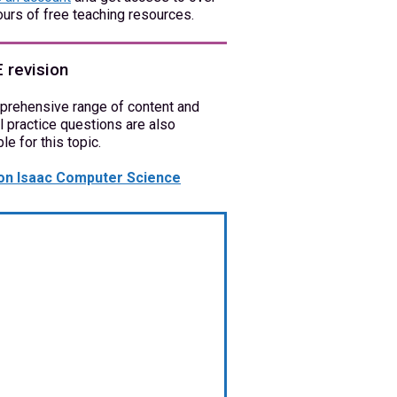
urs of free teaching resources.
 revision
prehensive range of content and
l practice questions are also
ble for this topic.
on Isaac Computer Science