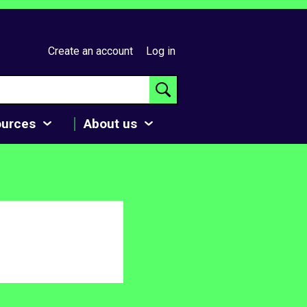
Create an account
Log in
ources
About us