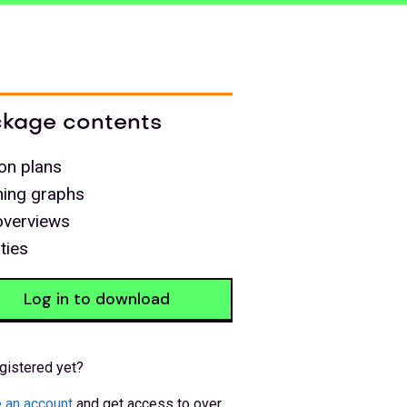
kage contents
on plans
ning graphs
overviews
ities
Log in to download
gistered yet?
 an account
and get access to over