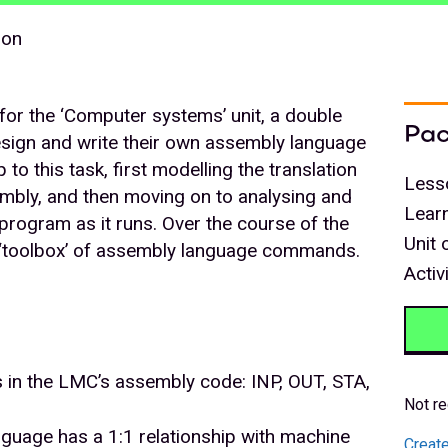
son
s for the ‘Computer systems’ unit, a double
Pac
design and write their own assembly language
to this task, first modelling the translation
Less
mbly, and then moving on to analysing and
Lear
rogram as it runs. Over the course of the
Unit 
 a ‘toolbox’ of assembly language commands.
Activ
 in the LMC’s assembly code: INP, OUT, STA,
Not re
guage has a 1:1 relationship with machine
Create