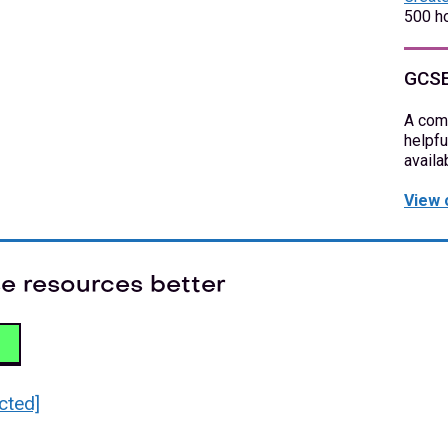
500 ho
GCSE
A com
helpfu
availa
View 
e resources better
cted]