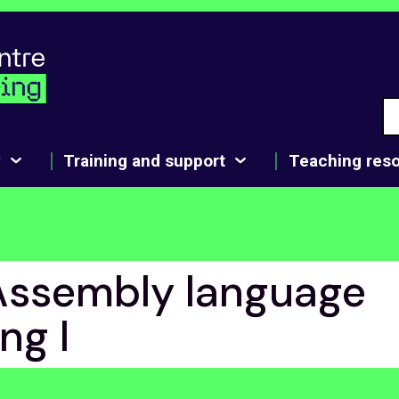
y
Training and support
Teaching res
Assembly language
ng I