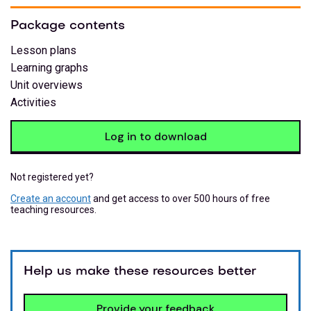
Package contents
Lesson plans
Learning graphs
Unit overviews
Activities
Log in to download
Not registered yet?
Create an account
and get access to over 500 hours of free
teaching resources.
Help us make these resources better
Provide your feedback