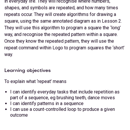
in everyday life. They will recognise where numbers,
shapes, and symbols are repeated, and how many times
repeats occur. They will create algorithms for drawing a
square, using the same annotated diagram as in Lesson 2.
They will use this algorithm to program a square the ‘long’
way, and recognise the repeated pattern within a square.
Once they know the repeated pattern, they will use the
repeat command within Logo to program squares the ‘short’
way.
Learning objectives
To explain what ‘repeat’ means
I can identify everyday tasks that include repetition as
part of a sequence, eg brushing teeth, dance moves
I can identify patterns in a sequence
I can use a count-controlled loop to produce a given
outcome