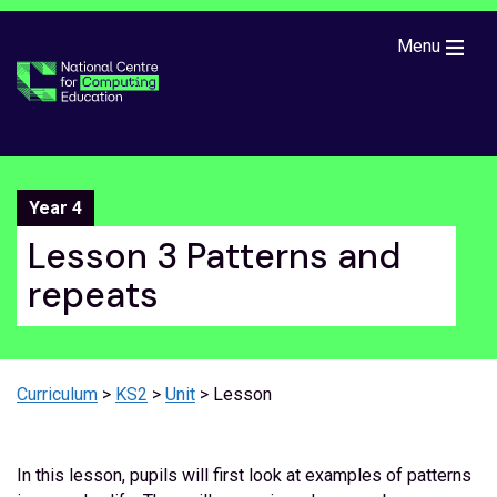
Skip to main content
Menu
Year 4
Lesson 3 Patterns and
repeats
Curriculum
>
KS2
>
Unit
> Lesson
In this lesson, pupils will first look at examples of patterns