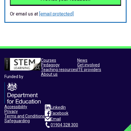
Or email us at
[email protected]
Courses
News
Pedagogy
Get involved
Teaching resources
ITE providers
About us
Funded by
Accessibility
LinkedIn
Privacy
Facebook
Terms and Conditions
Email
Safeguarding
01904 328 300