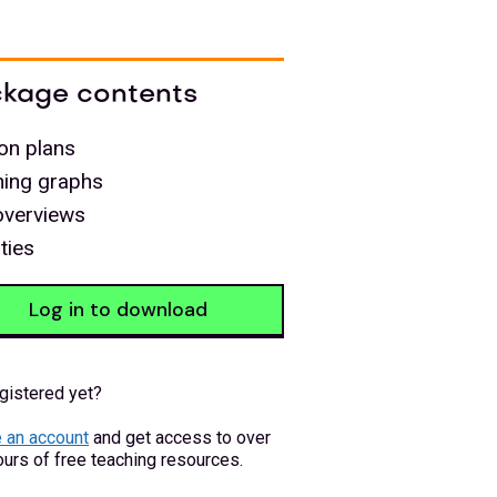
kage contents
on plans
ning graphs
overviews
ities
Log in to download
gistered yet?
 an account
and get access to over
urs of free teaching resources.