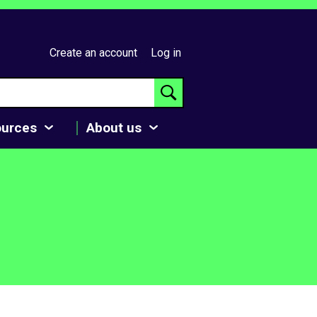
Create an account
Log in
ources
About us