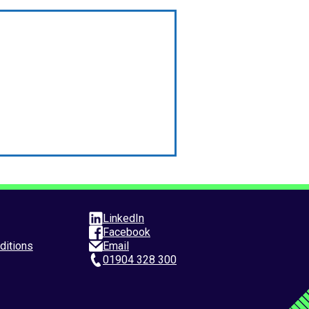
LinkedIn
Facebook
ditions
Email
01904 328 300