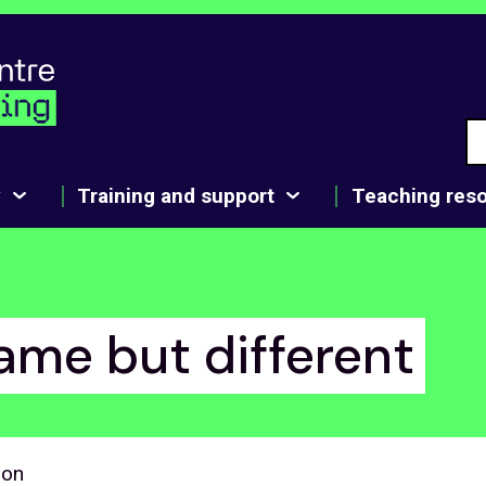
y
Training and support
Teaching res
ame but different
son