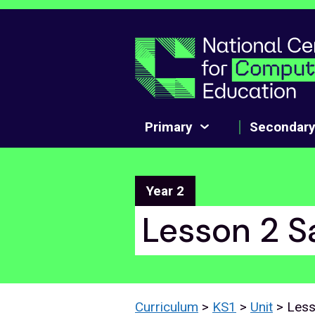
Skip to main content
Primary
Secondar
Year 2
Lesson 2 S
Curriculum
>
KS1
>
Unit
> Les