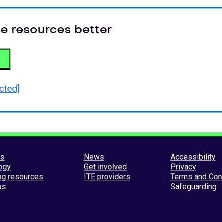
e resources better
cted]
es
News
Accessibility
ogy
Get involved
Privacy
ng resources
ITE providers
Terms and Con
us
Safeguarding