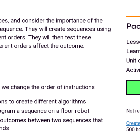
ces, and consider the importance of the
Pac
 sequence. They will create sequences using
ent orders. They will then test these
Less
erent orders affect the outcome.
Lear
Unit 
Activ
we change the order of instructions
ons to create different algorithms
rogram a sequence on a floor robot
Not re
in outcomes between two sequences that
Create
ands
500 ho