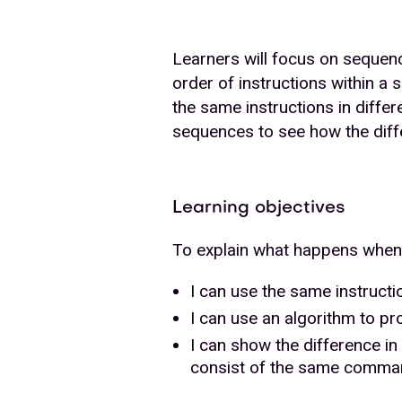
Learners will focus on sequen
order of instructions within a
the same instructions in differ
sequences to see how the diff
Learning objectives
To explain what happens when 
I can use the same instructi
I can use an algorithm to p
I can show the difference 
consist of the same comm