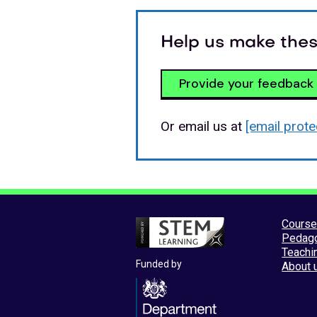
Help us make thes
Provide your feedback
Or email us at
[email prote
Cours
Pedag
Teachi
Funded by
About 