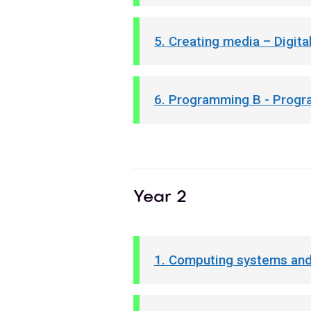
5. Creating media – Digital
6. Programming B - Progr
Year 2
1. Computing systems and