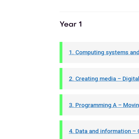
Year 1
1. Computing systems and
2. Creating media – Digita
3. Programming A – Movin
4. Data and information –