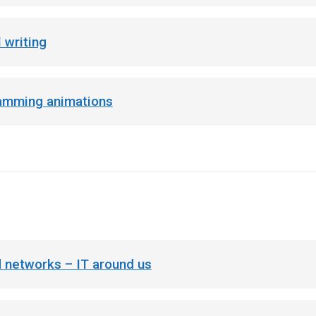
 writing
amming animations
 networks – IT around us