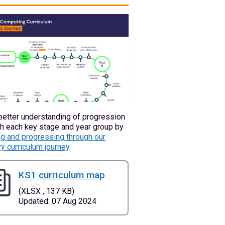
better understanding of progression
h each key stage and year group by
g and progressing through our
y curriculum journey
.
KS1 curriculum map
(XLSX , 137 KB)
Updated: 07 Aug 2024