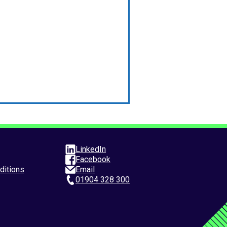
LinkedIn
Facebook
ditions
Email
01904 328 300