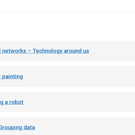
 networks – Technology around us
l painting
g a robot
 Grouping data