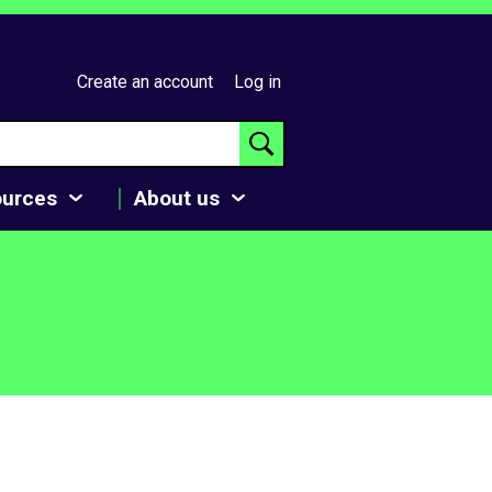
Create an account
Log in
ources
About us