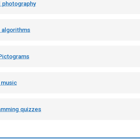
al photography
 algorithms
 Pictograms
l music
amming quizzes