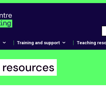
y
Training and support
Teaching res
1 resources