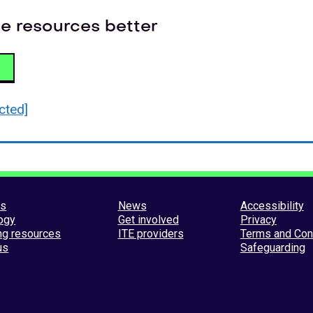
e resources better
cted]
es
News
Accessibility
ogy
Get involved
Privacy
ng resources
ITE providers
Terms and Con
us
Safeguarding