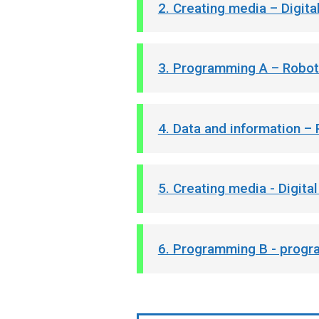
2. Creating media – Digit
3. Programming A – Robot
4. Data and information –
5. Creating media - Digita
6. Programming B - progr