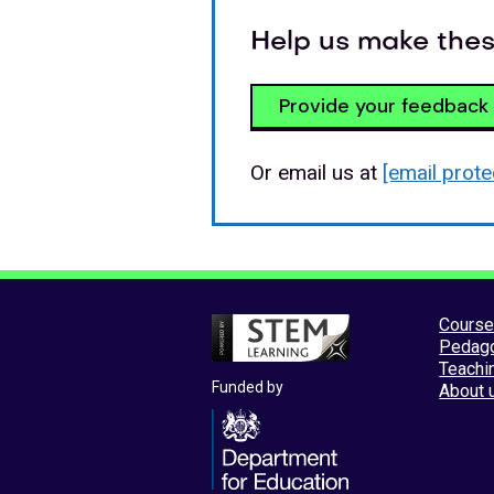
Help us make thes
Provide your feedback
Or email us at
[email prote
Cours
Pedag
Teachi
Funded by
About 