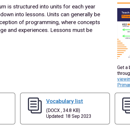
 is structured into units for each year
 down into lessons. Units can generally be
 exception of programming, where concepts
ledge and experiences. Lessons must be
Get a 
throug
viewin
Primar
Vocabulary list
(DOCX , 34.8 KB)
Updated: 18 Sep 2023