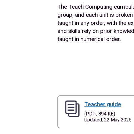
The Teach Computing curriculum
group, and each unit is broken
taught in any order, with the
and skills rely on prior know
taught in numerical order.
Teacher guide
(PDF , 894 KB)
Updated: 22 May 2025