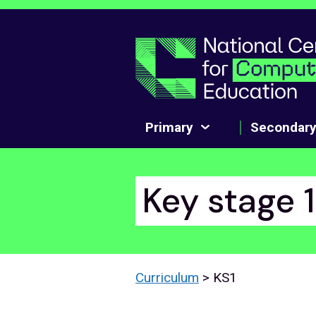
Skip to main content
Primary
Secondar
Key stage 
Curriculum
> KS1