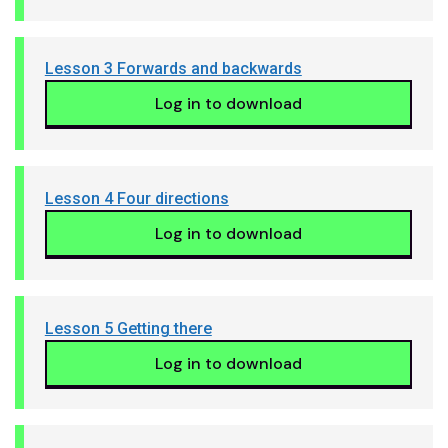
Lesson 3 Forwards and backwards
Log in to download
Lesson 4 Four directions
Log in to download
Lesson 5 Getting there
Log in to download