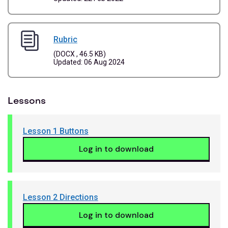
Rubric
(DOCX , 46.5 KB)
Updated: 06 Aug 2024
Lessons
Lesson 1 Buttons
Log in to download
Lesson 2 Directions
Log in to download