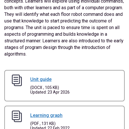
concepts. Learners will explore using individual commands,
both with other learners and as part of a computer program.
They will identify what each floor robot command does and
use that knowledge to start predicting the outcome of
programs. The unit is paced to ensure time is spent on all
aspects of programming and builds knowledge in a
structured manner. Learners are also introduced to the early
stages of program design through the introduction of
algorithms.
Unit guide
(DOCX , 105 KB)
Updated: 23 Apr 2026
Learning graph
(PDF , 131 KB)
Updated: 22 Feb 2022