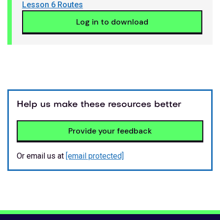
Lesson 6 Routes
Log in to download
Help us make these resources better
Provide your feedback
Or email us at
[email protected]