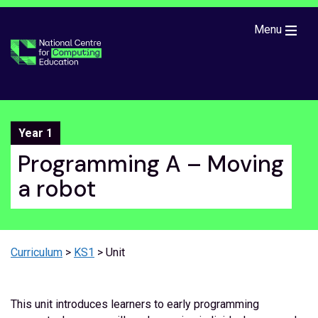
Skip to main content
Menu
Year 1
Programming A – Moving
a robot
Curriculum
>
KS1
> Unit
This unit introduces learners to early programming