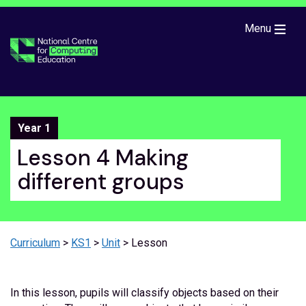
Skip to main content
Menu
Year 1
Lesson 4 Making
different groups
Curriculum
>
KS1
>
Unit
> Lesson
In this lesson, pupils will classify objects based on their