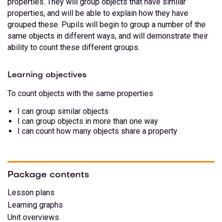
properties. They will group objects that have similar
properties, and will be able to explain how they have
grouped these. Pupils will begin to group a number of the
same objects in different ways, and will demonstrate their
ability to count these different groups.
Learning objectives
To count objects with the same properties
I can group similar objects
I can group objects in more than one way
I can count how many objects share a property
Package contents
Lesson plans
Learning graphs
Unit overviews