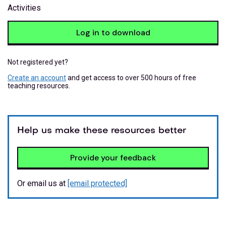
Activities
Log in to download
Not registered yet?
Create an account
and get access to over 500 hours of free
teaching resources.
Help us make these resources better
Provide your feedback
Or email us at
[email protected]