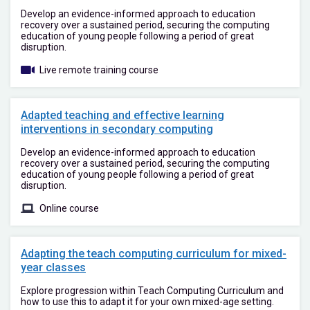
Develop an evidence-informed approach to education
recovery over a sustained period, securing the computing
education of young people following a period of great
disruption.
Live remote training course
Adapted teaching and effective learning
interventions in secondary computing
Develop an evidence-informed approach to education
recovery over a sustained period, securing the computing
education of young people following a period of great
disruption.
Online course
Adapting the teach computing curriculum for mixed-
year classes
Explore progression within Teach Computing Curriculum and
how to use this to adapt it for your own mixed-age setting.