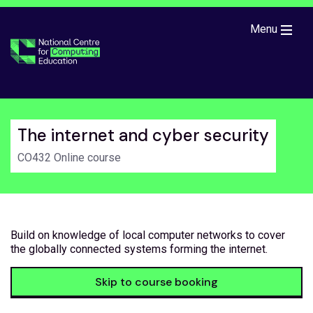
Skip to main content
Menu
The internet and cyber security
CO432 Online course
Build on knowledge of local computer networks to cover
the globally connected systems forming the internet.
Skip to course booking