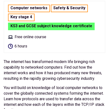
Computer networks
Safety & Security
Key stage 4
KS3 and GCSE subject knowledge certificate
Free online course
6 hours
The internet has transformed modern life bringing rich
capability to networked computers. Find out how the
internet works and how it has produced many new threats,
resulting in the rapidly growing cybersecurity industry.
You will build on knowledge of local computer networks to
cover the globally connected systems forming the internet.
Learn how protocols are used to transfer data across the
internet and how each of the layers within the TCP/IP stack