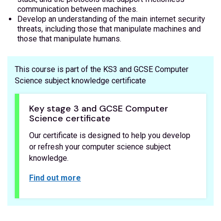
communication between machines.
Develop an understanding of the main internet security
threats, including those that manipulate machines and
those that manipulate humans.
This course is part of the KS3 and GCSE Computer
Science subject knowledge certificate
Key stage 3 and GCSE Computer
Science certificate
Our certificate is designed to help you develop
or refresh your computer science subject
knowledge.
Find out more