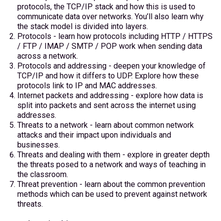
protocols, the TCP/IP stack and how this is used to
communicate data over networks. You’ll also learn why
the stack model is divided into layers.
Protocols - learn how protocols including HTTP / HTTPS
/ FTP / IMAP / SMTP / POP work when sending data
across a network.
Protocols and addressing - deepen your knowledge of
TCP/IP and how it differs to UDP. Explore how these
protocols link to IP and MAC addresses.
Internet packets and addressing - explore how data is
split into packets and sent across the internet using
addresses.
Threats to a network - learn about common network
attacks and their impact upon individuals and
businesses.
Threats and dealing with them - explore in greater depth
the threats posed to a network and ways of teaching in
the classroom.
Threat prevention - learn about the common prevention
methods which can be used to prevent against network
threats.