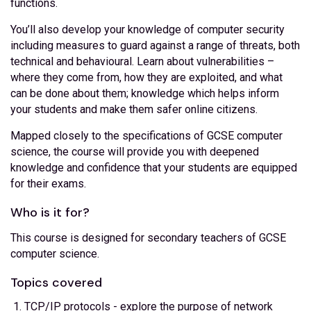
functions.
You’ll also develop your knowledge of computer security
including measures to guard against a range of threats, both
technical and behavioural. Learn about vulnerabilities –
where they come from, how they are exploited, and what
can be done about them; knowledge which helps inform
your students and make them safer online citizens.
Mapped closely to the specifications of GCSE computer
science, the course will provide you with deepened
knowledge and confidence that your students are equipped
for their exams.
Who is it for?
This course is designed for secondary teachers of GCSE
computer science.
Topics covered
TCP/IP protocols - explore the purpose of network