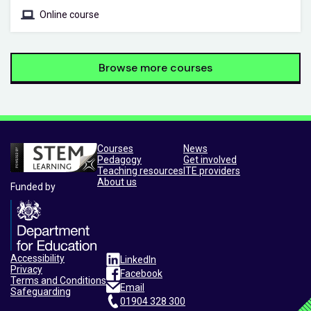
Online course
Browse more courses
Courses
News
Pedagogy
Get involved
Teaching resources
ITE providers
About us
Funded by
Accessibility
LinkedIn
Privacy
Facebook
Terms and Conditions
Email
Safeguarding
01904 328 300