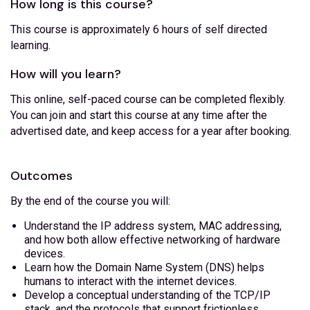
How long is this course?
This course is approximately 6 hours of self directed
learning.
How will you learn?
This online, self-paced course can be completed flexibly.
You can join and start this course at any time after the
advertised date, and keep access for a year after booking.
Outcomes
By the end of the course you will:
Understand the IP address system, MAC addressing,
and how both allow effective networking of hardware
devices.
Learn how the Domain Name System (DNS) helps
humans to interact with the internet devices.
Develop a conceptual understanding of the TCP/IP
stack, and the protocols that support frictionless