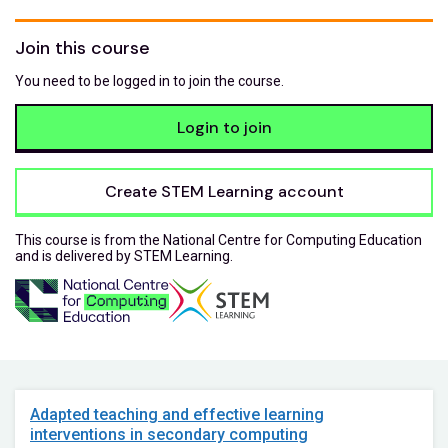
Join this course
You need to be logged in to join the course.
Login to join
Create STEM Learning account
This course is from the National Centre for Computing Education
and is delivered by STEM Learning.
Adapted teaching and effective learning
interventions in secondary computing