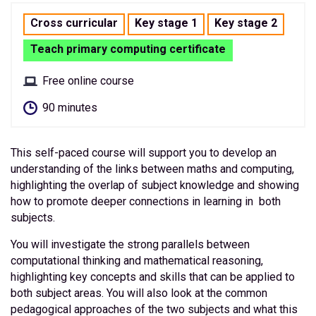
Cross curricular
Key stage 1
Key stage 2
Teach primary computing certificate
Free online course
90 minutes
This self-paced course will support you to develop an
understanding of the links between maths and computing,
highlighting the overlap of subject knowledge and showing
how to promote deeper connections in learning in both
subjects.
You will investigate the strong parallels between
computational thinking and mathematical reasoning,
highlighting key concepts and skills that can be applied to
both subject areas. You will also look at the common
pedagogical approaches of the two subjects and what this