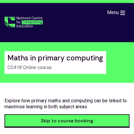
Skip to main content
Menu
Maths in primary computing
CO418 Online course
Explore how primary maths and computing can be linked to
maximise learning in both subject areas.
Skip to course booking