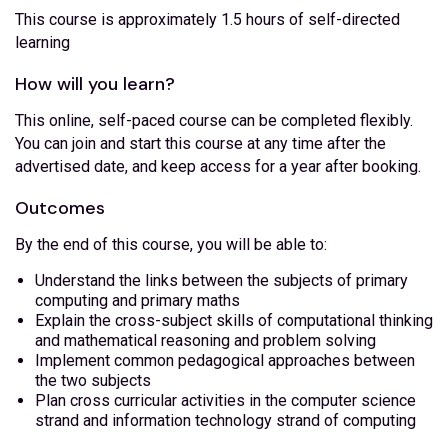
This course is approximately 1.5 hours of self-directed
learning
How will you learn?
This online, self-paced course can be completed flexibly.
You can join and start this course at any time after the
advertised date, and keep access for a year after booking.
Outcomes
By the end of this course, you will be able to:
Understand the links between the subjects of primary
computing and primary maths
Explain the cross-subject skills of computational thinking
and mathematical reasoning and problem solving
Implement common pedagogical approaches between
the two subjects
Plan cross curricular activities in the computer science
strand and information technology strand of computing