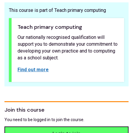
This course is part of Teach primary computing
Teach primary computing
Our nationally recognised qualification will
support you to demonstrate your commitment to
developing your own practice and to computing
as a school subject.
Find out more
Join this course
You need to be logged in to join the course.