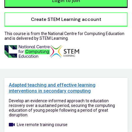
Login to join
Create STEM Learning account
This course is from the National Centre for Computing Education
and is delivered by STEM Learning.
Adapted teaching and effective learning
interventions in secondary computing
Develop an evidence-informed approach to education
recovery over a sustained period, securing the computing
education of young people following a period of great
disruption.
Live remote training course