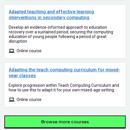
Adapted teaching and effective learning
interventions in secondary computing
Develop an evidence-informed approach to education
recovery over a sustained period, securing the computing
education of young people following a period of great
disruption.
Online course
Adapting the teach computing curriculum for mixed-
year classes
Explore progression within Teach Computing Curriculum and
how to use this to adapt it for your own mixed-age setting.
Online course
Browse more courses