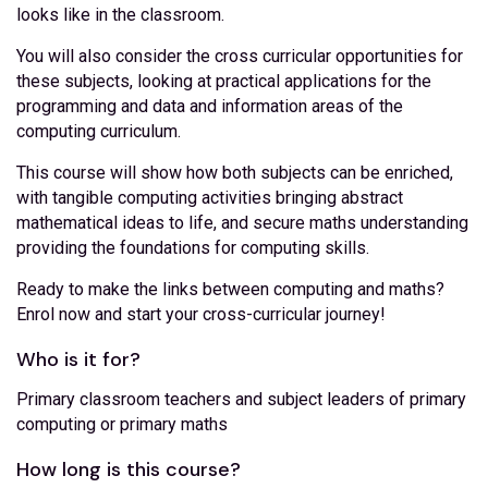
looks like in the classroom.
You will also consider the cross curricular opportunities for
these subjects, looking at practical applications for the
programming and data and information areas of the
computing curriculum.
This course will show how both subjects can be enriched,
with tangible computing activities bringing abstract
mathematical ideas to life, and secure maths understanding
providing the foundations for computing skills.
Ready to make the links between computing and maths?
Enrol now and start your cross-curricular journey!
Who is it for?
Primary classroom teachers and subject leaders of primary
computing or primary maths
How long is this course?