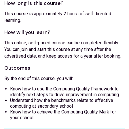
How long is this course?
This course is approximately 2 hours of self directed
learning.
How will you learn?
This online, self-paced course can be completed flexibly.
You can join and start this course at any time after the
advertised date, and keep access for a year after booking.
Outcomes
By the end of this course, you will:
Know how to use the Computing Quality Framework to
identify next steps to drive improvement in computing
Understand how the benchmarks relate to effective
computing at secondary school
Know how to achieve the Computing Quality Mark for
your school