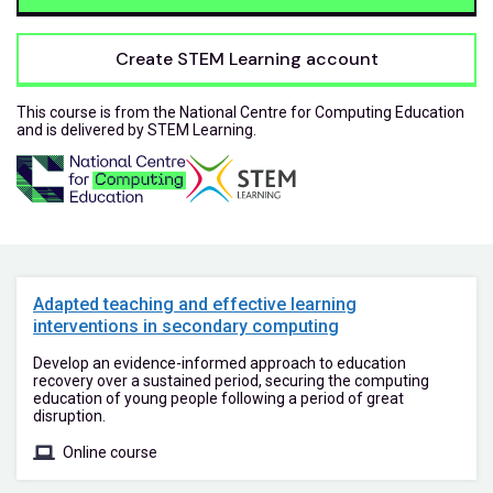
Create STEM Learning account
This course is from the National Centre for Computing Education
and is delivered by STEM Learning.
Adapted teaching and effective learning
interventions in secondary computing
Develop an evidence-informed approach to education
recovery over a sustained period, securing the computing
education of young people following a period of great
disruption.
Online course