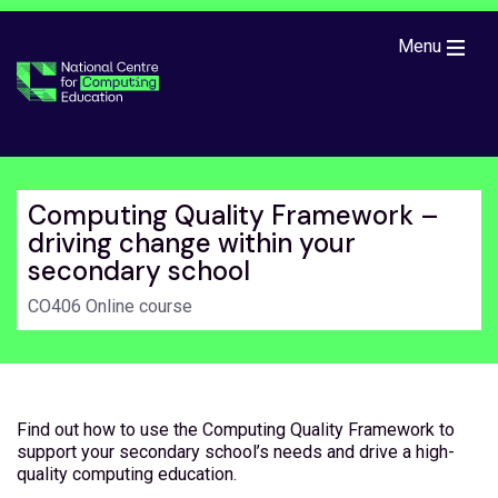
Skip to main content
Menu
Computing Quality Framework –
driving change within your
secondary school
CO406 Online course
Find out how to use the Computing Quality Framework to
support your secondary school’s needs and drive a high-
quality computing education.