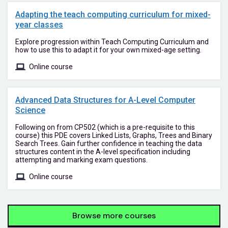
Adapting the teach computing curriculum for mixed-
year classes
Explore progression within Teach Computing Curriculum and
how to use this to adapt it for your own mixed-age setting.
Online course
Advanced Data Structures for A-Level Computer
Science
Following on from CP502 (which is a pre-requisite to this
course) this PDE covers Linked Lists, Graphs, Trees and Binary
Search Trees. Gain further confidence in teaching the data
structures content in the A-level specification including
attempting and marking exam questions.
Online course
Browse more courses