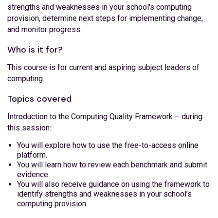
strengths and weaknesses in your school's computing
provision, determine next steps for implementing change,
and monitor progress.
Who is it for?
This course is for current and aspiring subject leaders of
computing.
Topics covered
Introduction to the Computing Quality Framework – during
this session:
You will explore how to use the free-to-access online
platform.
You will learn how to review each benchmark and submit
evidence.
You will also receive guidance on using the framework to
identify strengths and weaknesses in your school’s
computing provision.