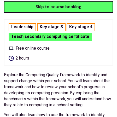
Skip to course booking
Leadership
Key stage 3
Key stage 4
Teach secondary computing certificate
Free online course
2 hours
Explore the Computing Quality Framework to identify and
support change within your school. You will learn about the
framework and how to review your school's progress in
developing its computing provision. By exploring the
benchmarks within the framework, you will understand how
they relate to computing in a school setting.
You will also learn how to use the framework to identify