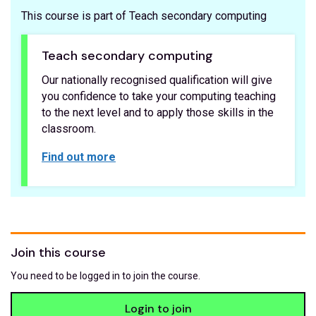
This course is part of Teach secondary computing
Teach secondary computing
Our nationally recognised qualification will give
you confidence to take your computing teaching
to the next level and to apply those skills in the
classroom.
Find out more
Join this course
You need to be logged in to join the course.
Login to join