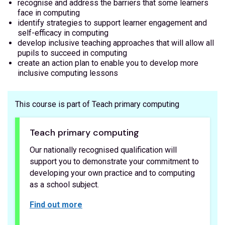
recognise and address the barriers that some learners
face in computing
identify strategies to support learner engagement and
self-efficacy in computing
develop inclusive teaching approaches that will allow all
pupils to succeed in computing
create an action plan to enable you to develop more
inclusive computing lessons
This course is part of Teach primary computing
Teach primary computing
Our nationally recognised qualification will
support you to demonstrate your commitment to
developing your own practice and to computing
as a school subject.
Find out more