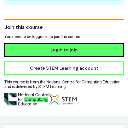
Join this course
You need to be logged in to join the course.
Login to join
Create STEM Learning account
This course is from the National Centre for Computing Education
and is delivered by STEM Learning.