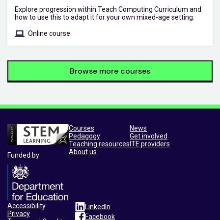
Explore progression within Teach Computing Curriculum and
how to use this to adapt it for your own mixed-age setting.
Online course
Browse more courses
Courses
News
Pedagogy
Get involved
Teaching resources
ITE providers
About us
Funded by
Accessibility
LinkedIn
Privacy
Facebook