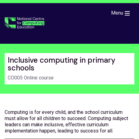
Skip to main content
Menu
Inclusive computing in primary
schools
CO005 Online course
Computing is for every child, and the school curriculum
must allow for all children to succeed. Computing subject
leaders can make inclusive, effective curriculum
implementation happen, leading to success for all.