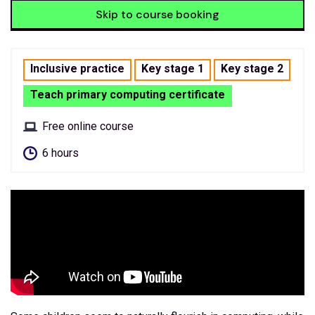
Skip to course booking
Inclusive practice
Key stage 1
Key stage 2
Teach primary computing certificate
Free online course
6 hours