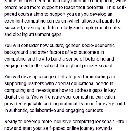
Some children seem to naturally flourish in computing, while
others need more support to reach their potential. This self-
paced course aims to support you as you develop an
excellent computing curriculum which allows all pupils to
succeed, opening up future study and employment routes
and closing attainment gaps.
You will consider how culture, gender, socio-economic
background and other factors affect outcomes in
computing, and how to build a sense of belonging and
engagement in the subject throughout primary school.
You will develop a range of strategies for including and
supporting learners with special educational needs in
computing and investigate how to address gaps in key
digital skills. You will ensure your computing curriculum
provides equitable and inspirational learning for every child
in authentic, collaborative and engaging contexts.
Ready to develop more inclusive computing lessons? Enroll
now and start your self-paced online journey towards