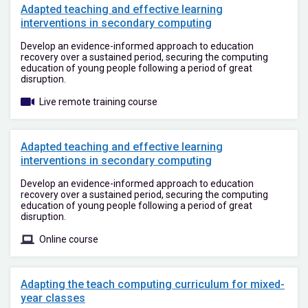
Adapted teaching and effective learning
interventions in secondary computing
Develop an evidence-informed approach to education
recovery over a sustained period, securing the computing
education of young people following a period of great
disruption.
Live remote training course
Adapted teaching and effective learning
interventions in secondary computing
Develop an evidence-informed approach to education
recovery over a sustained period, securing the computing
education of young people following a period of great
disruption.
Online course
Adapting the teach computing curriculum for mixed-
year classes