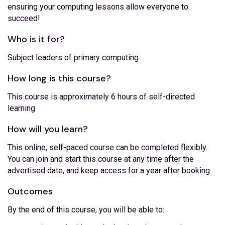
ensuring your computing lessons allow everyone to
succeed!
Who is it for?
Subject leaders of primary computing
How long is this course?
This course is approximately 6 hours of self-directed
learning
How will you learn?
This online, self-paced course can be completed flexibly.
You can join and start this course at any time after the
advertised date, and keep access for a year after booking.
Outcomes
By the end of this course, you will be able to: