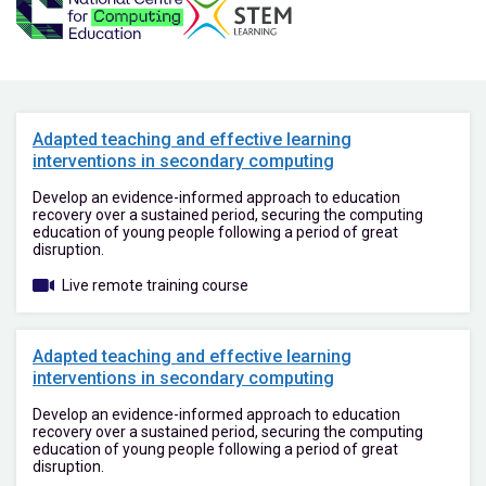
Adapted teaching and effective learning
interventions in secondary computing
Develop an evidence-informed approach to education
recovery over a sustained period, securing the computing
education of young people following a period of great
disruption.
Live remote training course
Adapted teaching and effective learning
interventions in secondary computing
Develop an evidence-informed approach to education
recovery over a sustained period, securing the computing
education of young people following a period of great
disruption.