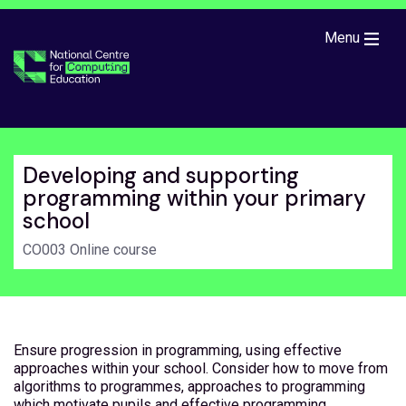
Skip to main content
Menu
Developing and supporting
programming within your primary
school
CO003 Online course
Ensure progression in programming, using effective
approaches within your school. Consider how to move from
algorithms to programmes, approaches to programming
which motivate pupils and effective programming