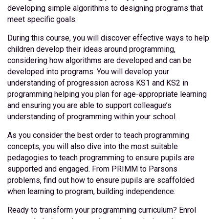
developing simple algorithms to designing programs that
meet specific goals.
During this course, you will discover effective ways to help
children develop their ideas around programming,
considering how algorithms are developed and can be
developed into programs. You will develop your
understanding of progression across KS1 and KS2 in
programming helping you plan for age-appropriate learning
and ensuring you are able to support colleague’s
understanding of programming within your school.
As you consider the best order to teach programming
concepts, you will also dive into the most suitable
pedagogies to teach programming to ensure pupils are
supported and engaged. From PRIMM to Parsons
problems, find out how to ensure pupils are scaffolded
when learning to program, building independence.
Ready to transform your programming curriculum? Enrol