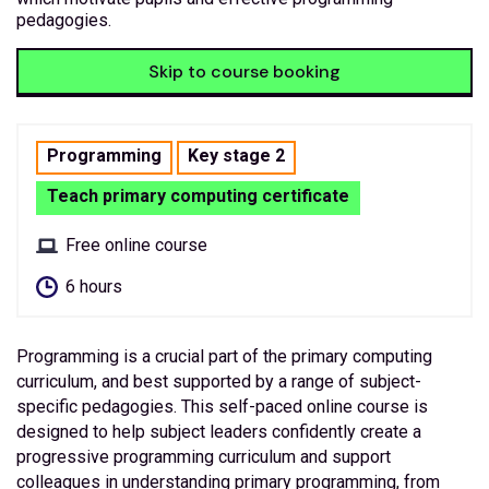
pedagogies.
Skip to course booking
Programming
Key stage 2
Teach primary computing certificate
Free online course
6 hours
Programming is a crucial part of the primary computing
curriculum, and best supported by a range of subject-
specific pedagogies. This self-paced online course is
designed to help subject leaders confidently create a
progressive programming curriculum and support
colleagues in understanding primary programming, from