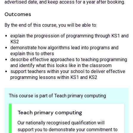
advertised date, and keep access for a year after booking.
Outcomes
By the end of this course, you will be able to:
explain the progression of programming through KS1 and
KS2
demonstrate how algorithms lead into programs and
explain this to others
describe effective approaches to teaching programming
and identify what this looks like in the classroom
support teachers within your school to deliver effective
programming lessons within KS1 and KS2
This course is part of Teach primary computing
Teach primary computing
Our nationally recognised qualification will
support you to demonstrate your commitment to