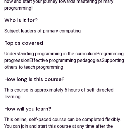
now and start your journey towards mastering primary
programming!
Who is it for?
Subject leaders of primary computing
Topics covered
Understanding programming in the curriculumProgramming
progressionEffective programming pedagogiesSupporting
others to teach programming
How long is this course?
This course is approximately 6 hours of self-directed
learning
How will you learn?
This online, self-paced course can be completed flexibly.
You can join and start this course at any time after the