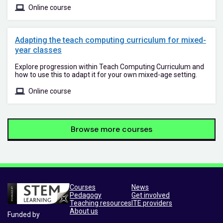
Online course
Adapting the teach computing curriculum for mixed-
year classes
Explore progression within Teach Computing Curriculum and
how to use this to adapt it for your own mixed-age setting.
Online course
Browse more courses
Courses
News
Pedagogy
Get involved
Teaching resources
ITE providers
About us
Funded by