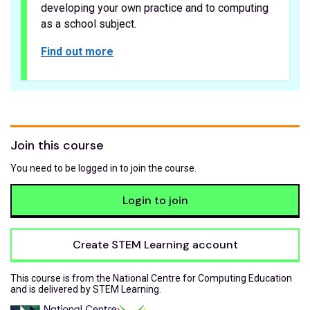
developing your own practice and to computing
as a school subject.
Find out more
Join this course
You need to be logged in to join the course.
Login to join
Create STEM Learning account
This course is from the National Centre for Computing Education
and is delivered by STEM Learning.