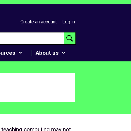
Create an account
Log in
ources
About us
o teaching computing may not