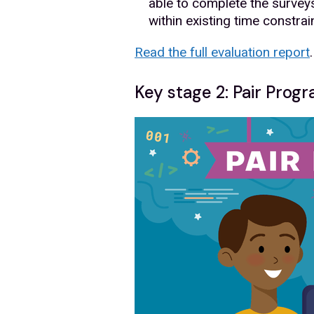
able to complete the surveys 
within existing time constrai
Read the full evaluation report
.
Key stage 2: Pair Pro