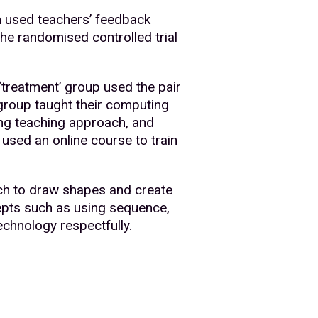
n used teachers’ feedback
The randomised controlled trial
 ‘treatment’ group used the pair
 group taught their computing
ing teaching approach, and
used an online course to train
ch to draw shapes and create
epts such as using sequence,
technology respectfully.