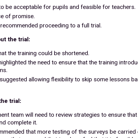
o be acceptable for pupils and feasible for teachers.
ce of promise.
recommended proceeding to a full trial.
t the trial:
t the training could be shortened.
ghlighted the need to ensure that the training introduc
ns.
ggested allowing flexibility to skip some lessons bas
e trial:
itment team will need to review strategies to ensure th
nd complete it.
commended that more testing of the surveys be carried 