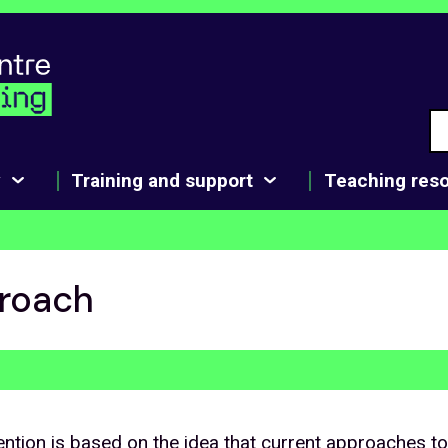
y
Training and support
Teaching res
roach
ntion is based on the idea that current approaches t