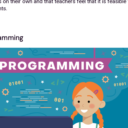
on their own and that teachers feel that it is feasible
nts.
gramming