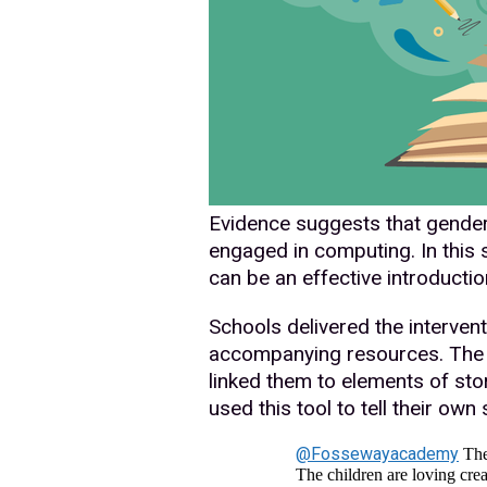
Evidence suggests that gender 
engaged in computing. In this 
can be an effective introductio
Schools delivered the interven
accompanying resources. The 
linked them to elements of sto
used this tool to tell their own
@Fossewayacademy
The 
The children are loving crea