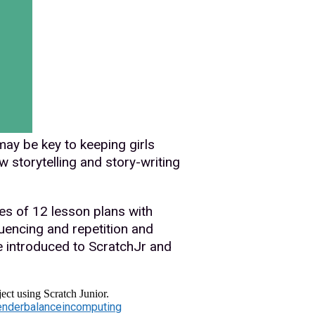
may be key to keeping girls
 storytelling and story-writing
es of 12 lesson plans with
encing and repetition and
e introduced to ScratchJr and
ect using Scratch Junior.
nderbalanceincomputing