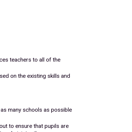
es teachers to all of the
ed on the existing skills and
at as many schools as possible
out to ensure that pupils are