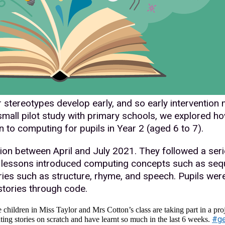
stereotypes develop early, and so early intervention 
small pilot study with primary schools, we explored how
n to computing for pupils in Year 2 (aged 6 to 7).
tion between April and July 2021. They followed a seri
lessons introduced computing concepts such as sequ
ries such as structure, rhyme, and speech. Pupils wer
 stories through code.
children in Miss Taylor and Mrs Cotton’s class are taking part in a proj
#ge
ting stories on scratch and have learnt so much in the last 6 weeks.