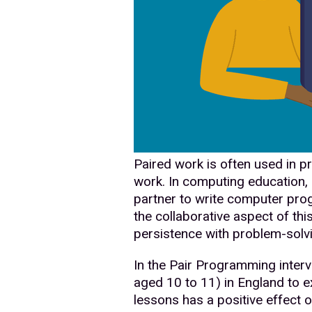
Paired work is often used in p
work. In computing education,
partner to write computer prog
the collaborative aspect of thi
persistence with problem-solv
In the Pair Programming interv
aged 10 to 11) in England to 
lessons has a positive effect on