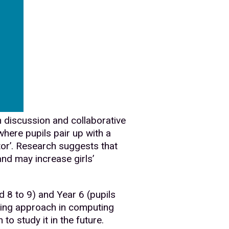
h discussion and collaborative
here pupils pair up with a
tor’. Research suggests that
and may increase girls’
 8 to 9) and Year 6 (pupils
hing approach in computing
to study it in the future.