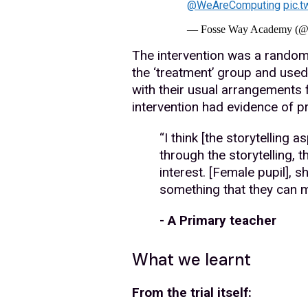
@WeAreComputing
pic.
— Fosse Way Academy (
The intervention was a randomi
the ‘treatment’ group and used 
with their usual arrangements
intervention had evidence of pro
“I think [the storytelling 
through the storytelling, t
interest. [Female pupil], s
something that they can ma
- A Primary teacher
What we learnt
From the trial itself: