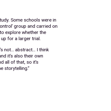
study. Some schools were in
control’ group and carried on
to explore whether the
p for a larger trial.
’s not… abstract… I think
nd it’s also their own
all of that, so it’s
 storytelling.”