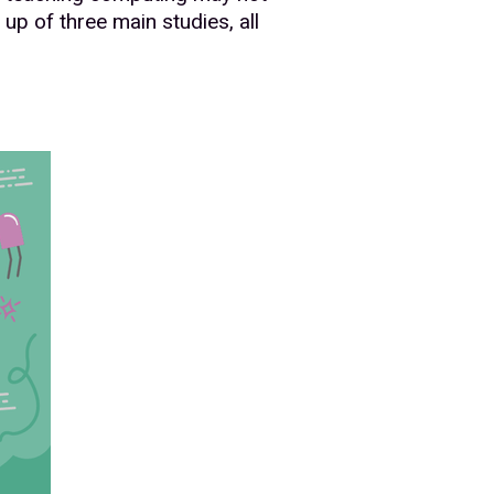
up of three main studies, all