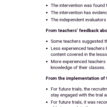
The intervention was found t
The intervention has eviden
The independent evaluators 
From teachers’ feedback abou
Some teachers suggested tha
Less experienced teachers hi
content covered in the lesso
More experienced teachers su
knowledge of their classes.
From the implementation of th
For future trials, the recru
stay engaged with the trial a
For future trials, it was re