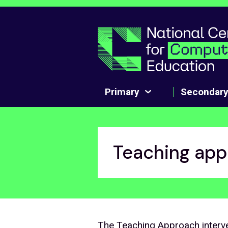
Skip to main content
Primary
Secondar
Teaching app
The Teaching Approach interve