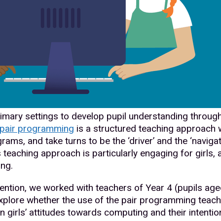
rimary settings to develop pupil understanding throug
pair programming
is a structured teaching approach w
rams, and take turns to be the ‘driver’ and the ‘naviga
s teaching approach is particularly engaging for girls, 
ing.
ention, we worked with teachers of Year 4 (pupils aged
explore whether the use of the pair programming teac
 girls’ attitudes towards computing and their intention 