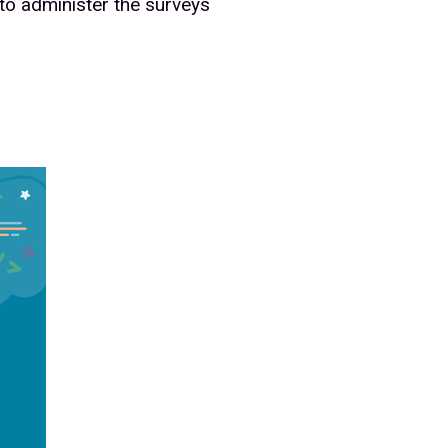
 to administer the surveys