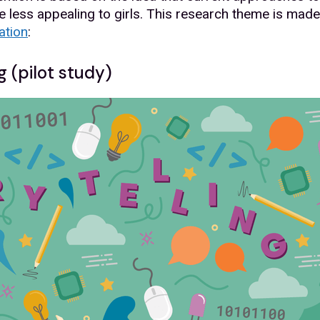
e less appealing to girls. This research theme is made 
ation
:
g (pilot study)