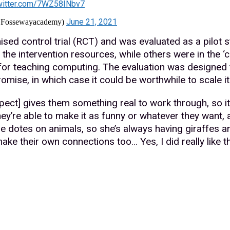
twitter.com/7WZ58INbv7
June 21, 2021
@Fossewayacademy)
sed control trial (RCT) and was evaluated as a pilot 
the intervention resources, while others were in the ‘
 for teaching computing. The evaluation was designed 
mise, in which case it could be worthwhile to scale it u
aspect] gives them something real to work through, so it
hey’re able to make it as funny or whatever they want, a
he dotes on animals, so she’s always having giraffes and 
ke their own connections too… Yes, I did really like the