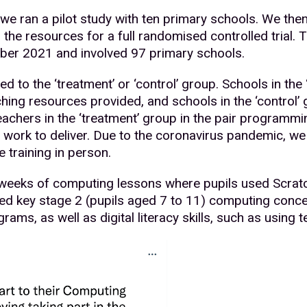
e ran a pilot study with ten primary schools. We the
 the resources for a full randomised controlled trial. 
er 2021 and involved 97 primary schools.
 to the ‘treatment’ or ‘control’ group. Schools in the
ing resources provided, and schools in the ‘control’
eachers in the ‘treatment’ group in the pair programm
 work to deliver. Due to the coronavirus pandemic, we 
e training in person.
2 weeks of computing lessons where pupils used Scrat
ed key stage 2 (pupils aged 7 to 11) computing conc
grams, as well as digital literacy skills, such as using 