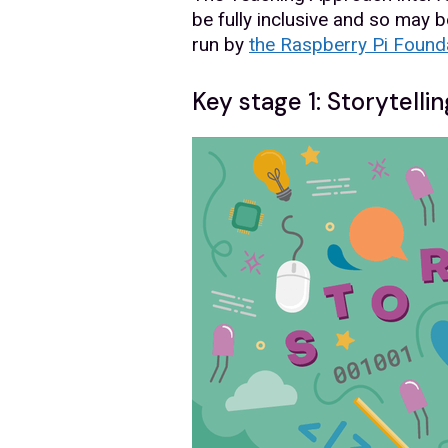
be fully inclusive and so may b
run by
the Raspberry Pi Found
Key stage 1: Storytellin