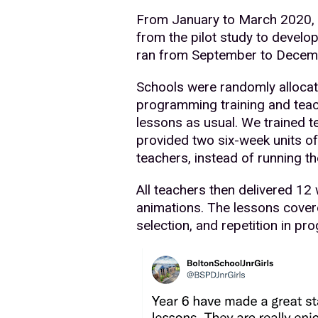
From January to March 2020, w
from the pilot study to develop
ran from September to Decemb
Schools were randomly allocated
programming training and teach
lessons as usual. We trained t
provided two six-week units of
teachers, instead of running th
All teachers then delivered 1
animations. The lessons cover
selection, and repetition in pro