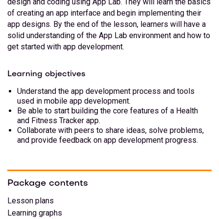
design and coding using App Lab. They will learn the basics
of creating an app interface and begin implementing their
app designs. By the end of the lesson, learners will have a
solid understanding of the App Lab environment and how to
get started with app development.
Learning objectives
Understand the app development process and tools
used in mobile app development.
Be able to start building the core features of a Health
and Fitness Tracker app.
Collaborate with peers to share ideas, solve problems,
and provide feedback on app development progress.
Package contents
Lesson plans
Learning graphs