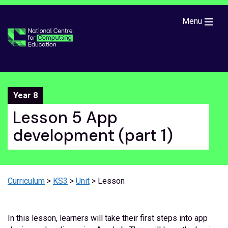
Skip to main content
Menu
Year 8
Lesson 5 App
development (part 1)
Curriculum
>
KS3
>
Unit
> Lesson
In this lesson, learners will take their first steps into app