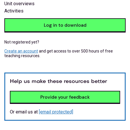
Unit overviews
Activities
Log in to download
Not registered yet?
Create an account
and get access to over 500 hours of free
teaching resources.
Help us make these resources better
Provide your feedback
Or email us at
[email protected]