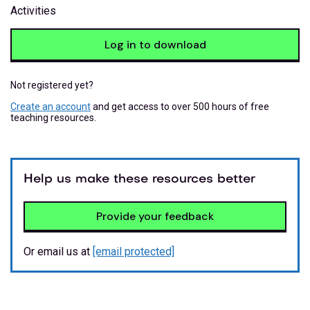
Activities
Log in to download
Not registered yet?
Create an account
and get access to over 500 hours of free
teaching resources.
Help us make these resources better
Provide your feedback
Or email us at
[email protected]