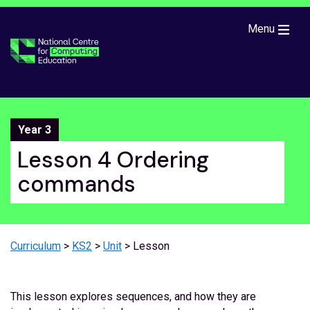
Skip to main content
Menu
Year 3
Lesson 4 Ordering
commands
Curriculum
>
KS2
>
Unit
> Lesson
This lesson explores sequences, and how they are