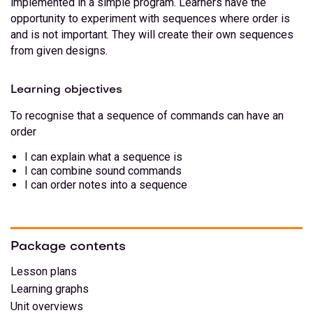
implemented in a simple program. Learners have the
opportunity to experiment with sequences where order is
and is not important. They will create their own sequences
from given designs.
Learning objectives
To recognise that a sequence of commands can have an
order
I can explain what a sequence is
I can combine sound commands
I can order notes into a sequence
Package contents
Lesson plans
Learning graphs
Unit overviews