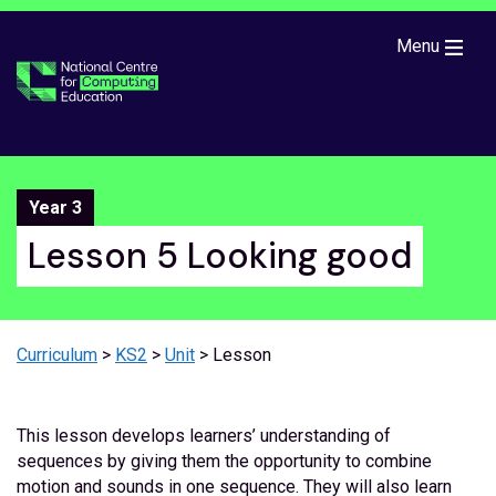
Skip to main content
Menu
Year 3
Lesson 5 Looking good
Curriculum
>
KS2
>
Unit
> Lesson
This lesson develops learners’ understanding of
sequences by giving them the opportunity to combine
motion and sounds in one sequence. They will also learn