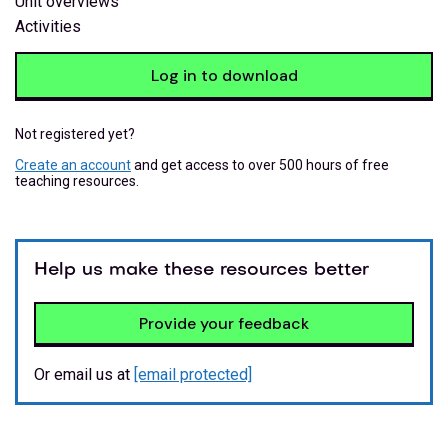
Unit overviews
Activities
Log in to download
Not registered yet?
Create an account
and get access to over 500 hours of free
teaching resources.
Help us make these resources better
Provide your feedback
Or email us at
[email protected]