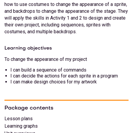
how to use costumes to change the appearance of a sprite,
and backdrops to change the appearance of the stage. They
will apply the skills in Activity 1 and 2 to design and create
their own project, including sequences, sprites with
costumes, and multiple backdrops.
Learning objectives
To change the appearance of my project
I can build a sequence of commands
I can decide the actions for each sprite in a program
I can make design choices for my artwork
Package contents
Lesson plans
Learning graphs