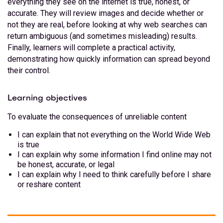
everything they see on the internet is true, honest, or
accurate. They will review images and decide whether or
not they are real, before looking at why web searches can
return ambiguous (and sometimes misleading) results.
Finally, learners will complete a practical activity,
demonstrating how quickly information can spread beyond
their control.
Learning objectives
To evaluate the consequences of unreliable content
I can explain that not everything on the World Wide Web
is true
I can explain why some information I find online may not
be honest, accurate, or legal
I can explain why I need to think carefully before I share
or reshare content