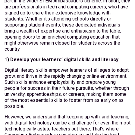
part in the wider STEM Ambassadors scheme. In short, they
are professionals in tech and computing careers, who have
signed up to share their extensive knowledge with
students. Whether it’s attending schools directly or
supporting student events, these dedicated individuals
bring a wealth of expertise and enthusiasm to the table,
opening doors to an enriched computing education that
might otherwise remain closed for students across the
country.
1) Develop your learners’ digital skills and literacy
Digital literacy skills empower learners of all ages to adapt,
grow, and thrive in the rapidly changing online environment.
Such skills enhance employability and prepare young
people for success in their future pursuits, whether through
university, apprenticeships, or careers, making them some
of the most essential skills to foster from as early on as
possible.
However, we understand that keeping up with, and teaching,
with digital technology can be a challenge for even the most
technologically astute teachers out there. That’s where
Computing Ambassadors can step in and take the lead,