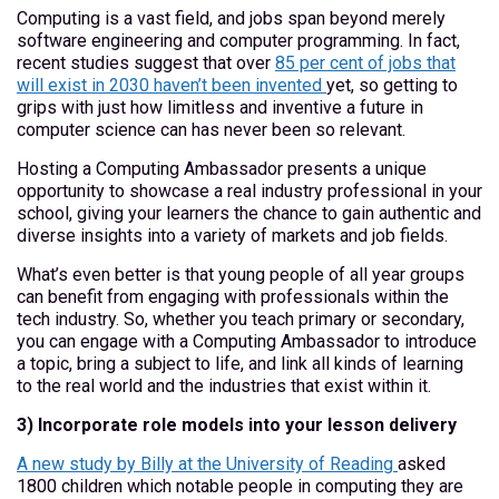
Computing is a vast field, and jobs span beyond merely
software engineering and computer programming. In fact,
recent studies suggest that over
85 per cent of jobs that
will exist in 2030 haven’t been invented
yet, so getting to
grips with just how limitless and inventive a future in
computer science can has never been so relevant.
Hosting a Computing Ambassador presents a unique
opportunity to showcase a real industry professional in your
school, giving your learners the chance to gain authentic and
diverse insights into a variety of markets and job fields.
What’s even better is that young people of all year groups
can benefit from engaging with professionals within the
tech industry. So, whether you teach primary or secondary,
you can engage with a Computing Ambassador to introduce
a topic, bring a subject to life, and link all kinds of learning
to the real world and the industries that exist within it.
3) Incorporate role models into your lesson delivery
A new study by Billy at the University of Reading
asked
1800 children which notable people in computing they are