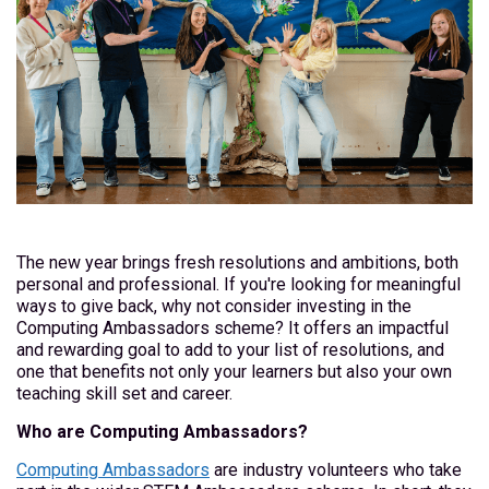
The new year brings fresh resolutions and ambitions, both
personal and professional. If you're looking for meaningful
ways to give back, why not consider investing in the
Computing Ambassadors scheme? It offers an impactful
and rewarding goal to add to your list of resolutions, and
one that benefits not only your learners but also your own
teaching skill set and career.
Who are Computing Ambassadors?
Computing Ambassadors
are industry volunteers who take