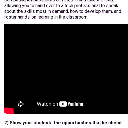
allowing you to hand over to a tech professional to speak
about the skills most in demand, how to develop them, and
foster hands-on learning in the classroom.
2) Show your students the opportunities that lie ahead