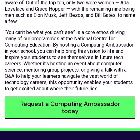
aware of. Out of the top ten, only two were women — Ada
Lovelace and Grace Hopper — with the remaining nine being
men such as Elon Musk, Jeff Bezos, and Bill Gates, to name
a few.
“You can’t be what you can’t see” is a core ethos driving
many of our programmes at the National Centre for
Computing Education. By hosting a Computing Ambassador
in your school, you can help bring this vision to life and
inspire your students to see themselves in future tech
careers. Whether it’s hosting an event about computer
science, mentoring group projects, or giving a talk with a
Q&A to help your learners navigate the vast world of
technology careers, this opportunity enables your students
to get excited about where their future lies.
Request a Computing Ambassador
today