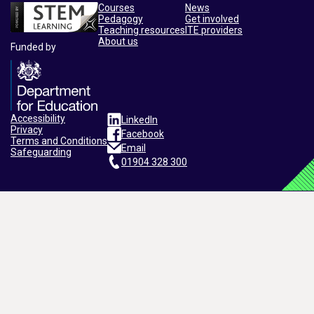
Courses
News
Pedagogy
Get involved
Teaching resources
ITE providers
About us
Funded by
Accessibility
LinkedIn
Privacy
Facebook
Terms and Conditions
Email
Safeguarding
01904 328 300