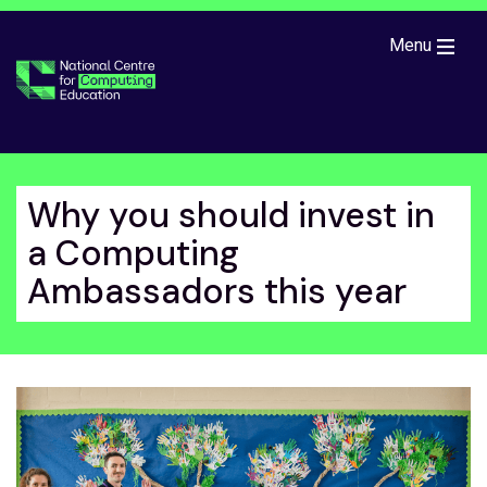
Skip to main content
Menu
Why you should invest in
a Computing
Ambassadors this year