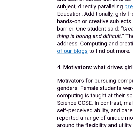
subject, directly paralleling
pre
Education. Additionally, girls 
hands-on or creative subjects 
barrier. One student said:
“Crea
thing is boring and difficult.”
The
address. Computing and creati
of our blogs
to find out more.
4. Motivators: what drives gi
Motivators for pursuing comput
genders. Female students were s
computing is taught at their 
Science GCSE. In contrast, mal
self-perceived ability, and care
reported a range of unique mot
around the flexibility and utilit