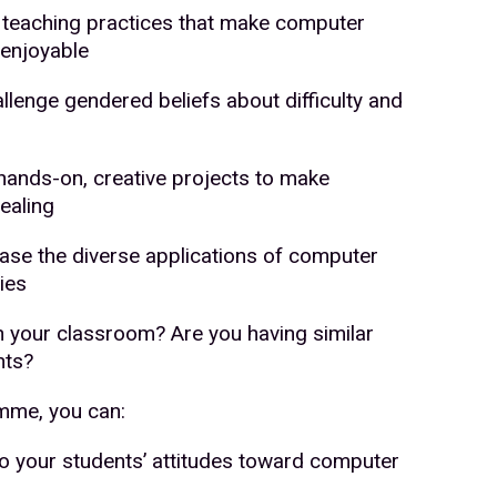
se teaching practices that make computer
enjoyable
allenge gendered beliefs about difficulty and
 hands-on, creative projects to make
ealing
se the diverse applications of computer
ies
in your classroom? Are you having similar
nts?
amme, you can:
to your students’ attitudes toward computer