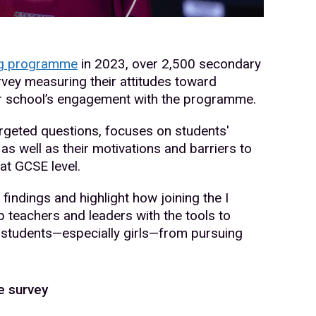
ng programme
in 2023, over 2,500 secondary
vey measuring their attitudes toward
ir school’s engagement with the programme.
argeted questions, focuses on students'
as well as their motivations and barriers to
at GCSE level.
 findings and highlight how joining the I
teachers and leaders with the tools to
r students—especially girls—from pursuing
e survey