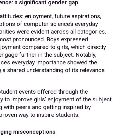
nce: a significant gender gap
ttitudes: enjoyment, future aspirations,
ptions of computer science’s everyday
rities were evident across all categories,
 most pronounced. Boys expressed
enjoyment compared to girls, which directly
 engage further in the subject. Notably,
nce’s everyday importance showed the
g a shared understanding of its relevance
student events offered through the
to improve girls’ enjoyment of the subject.
g with peers and getting inspired by
roven way to inspire students.
lenging misconceptions