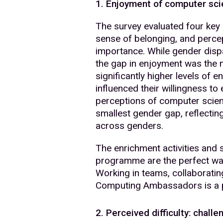
1. Enjoyment of computer scie
The survey evaluated four key a
sense of belonging, and perce
importance. While gender dispa
the gap in enjoyment was the
significantly higher levels of 
influenced their willingness to
perceptions of computer scie
smallest gender gap, reflectin
across genders.
The enrichment activities and 
programme are the perfect way 
Working in teams, collaboratin
Computing Ambassadors is a p
2. Perceived difficulty: chal