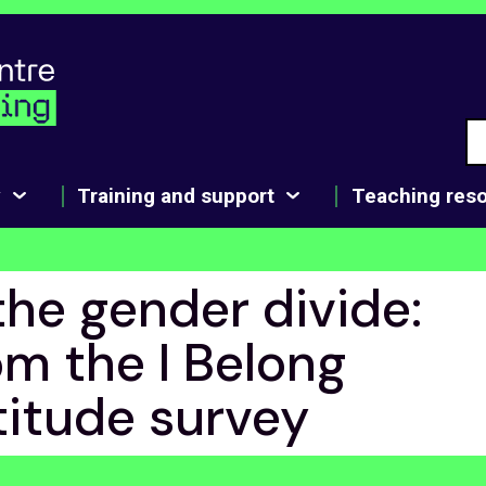
y
Training and support
Teaching res
the gender divide:
om the I Belong
titude survey