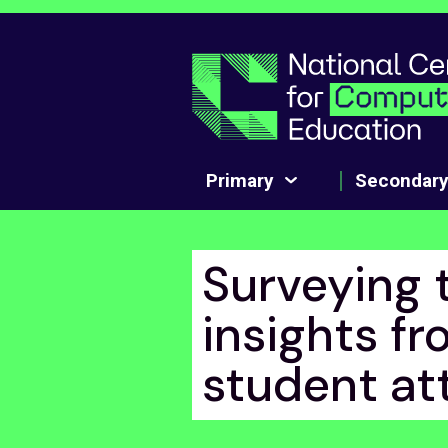
Skip to main content
Primary
Secondar
Surveying 
insights fr
student at