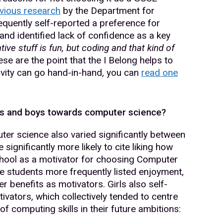
vious research
by the Department for
frequently self-reported a preference for
and identified lack of confidence as a key
tive stuff is fun, but coding and that kind of
se are the point that the I Belong helps to
vity can go hand-in-hand, you can
read one
rls and boys towards computer science?
er science also varied significantly between
ignificantly more likely to cite liking how
school as a motivator for choosing Computer
e students more frequently listed enjoyment,
er benefits as motivators. Girls also self-
ivators, which collectively tended to centre
y of computing skills in their future ambitions: