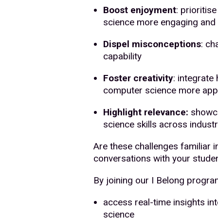
Boost enjoyment
: prioriti
science more engaging and 
Dispel misconceptions
: ch
capability
Foster creativity
: integrate
computer science more app
Highlight relevance:
showca
science skills across industr
Are these challenges familiar 
conversations with your stude
By joining our I Belong progr
access real-time insights in
science