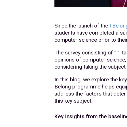
Since the launch of the
I Belo
students have completed a sur
computer science prior to the
The survey consisting of 11 t
opinions of computer science, 
considering taking the subject 
In this blog, we explore the key
Belong programme helps equip 
address the factors that dete
this key subject.
Key Insights from the baselin