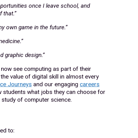
portunities once I leave school, and
 that.”
 my own game in the future.”
medicine.”
nd graphic design.”
now see computing as part of their
he value of digital skill in almost every
ce Journeys
and our engaging
careers
w students what jobs they can choose for
r study of computer science.
ed to: