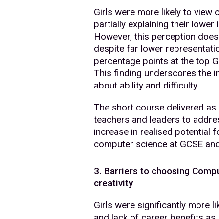
Girls were more likely to view 
partially explaining their lower 
However, this perception does 
despite far lower representati
percentage points at the top 
This finding underscores the 
about ability and difficulty.
The short course delivered as
teachers and leaders to addres
increase in realised potential 
computer science at GCSE an
3. Barriers to choosing Comp
creativity
Girls were significantly more lik
and lack of career benefits as