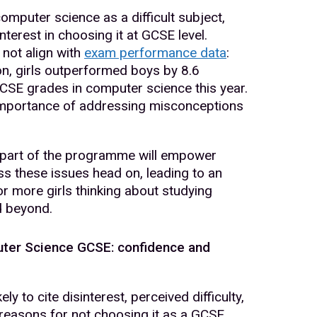
computer science as a difficult subject,
interest in choosing it at GCSE level.
not align with
exam performance data
:
on, girls outperformed boys by 8.6
GCSE grades in computer science this year.
importance of addressing misconceptions
 part of the programme will empower
s these issues head on, leading to an
for more girls thinking about studying
d beyond.
uter Science GCSE: confidence and
ely to cite disinterest, perceived difficulty,
 reasons for not choosing it as a GCSE