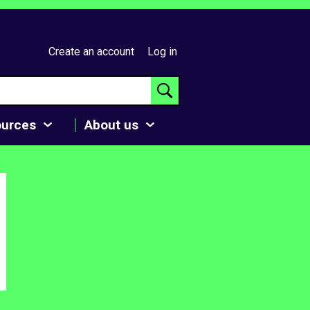
Create an account
Log in
ources
About us