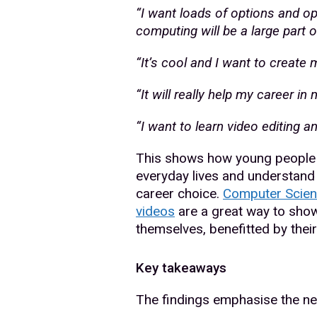
“I want loads of options and op
computing will be a large part of
“It’s cool and I want to create
“It will really help my career in 
“I want to learn video editing a
This shows how young people 
everyday lives and understand t
career choice.
Computer Scien
videos
are a great way to sho
themselves, benefitted by thei
Key takeaways
The findings emphasise the ne